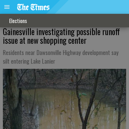
Elections
Gainesville investigating possible runoff
issue at new shopping center
Residents near Dawsonville Highway development say
silt entering Lake Lanier