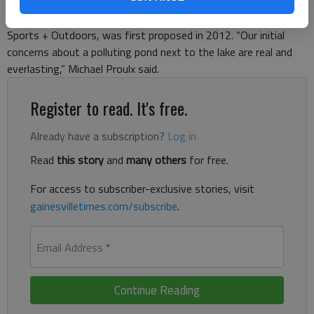
residents of Ahaluna Drive warned about when the
development, which includes a Hobby Lobby and Academy
Sports + Outdoors, was first proposed in 2012. “Our initial
concerns about a polluting pond next to the lake are real and
everlasting,” Michael Proulx said.
Register to read. It's free.
Already have a subscription?
Log in
Read
this story
and
many others
for free.
For access to subscriber-exclusive stories, visit
gainesvilletimes.com/subscribe
.
Email Address
*
Continue Reading