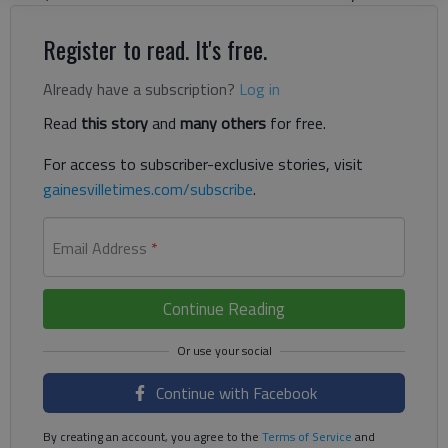
Register to read. It's free.
Already have a subscription?
Log in
Read
this story
and
many others
for free.
For access to subscriber-exclusive stories, visit
gainesvilletimes.com/subscribe
.
Email Address
*
Continue Reading
Continue with Facebook
By creating an account, you agree to the
Terms of Service
and