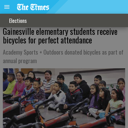
Elections
Gainesville elementary students receive
bicycles for perfect attendance
Academy Sports + Outdoors donated bicycles as part of
annual program