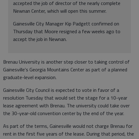
accepted the job of director of the nearly complete
Newnan Center, which will open this summer.
Gainesville City Manager Kip Padgett confirmed on
Thursday that Moore resigned a few weeks ago to
accept the job in Newnan.
Brenau University is another step closer to taking control of
Gainesville's Georgia Mountains Center as part of a planned
graduate-level expansion.
Gainesville City Council is expected to vote in favor of a
resolution Tuesday that would set the stage for a 10-year
lease agreement with Brenau. The university could take over
the 30-year-old convention center by the end of the year.
As part of the terms, Gainesville would not charge Brenau for
rent in the first five years of the lease. During that period, the