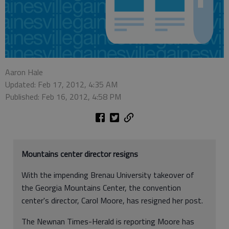
Aaron Hale
Updated: Feb 17, 2012, 4:35 AM
Published: Feb 16, 2012, 4:58 PM
Mountains center director resigns
With the impending Brenau University takeover of
the Georgia Mountains Center, the convention
center's director, Carol Moore, has resigned her post.
The Newnan Times-Herald is reporting Moore has