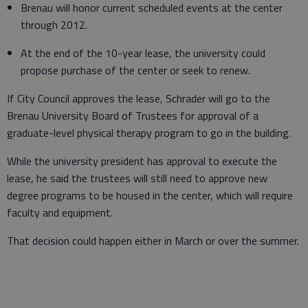
Brenau will honor current scheduled events at the center
through 2012.
At the end of the 10-year lease, the university could
propose purchase of the center or seek to renew.
If City Council approves the lease, Schrader will go to the
Brenau University Board of Trustees for approval of a
graduate-level physical therapy program to go in the building.
While the university president has approval to execute the
lease, he said the trustees will still need to approve new
degree programs to be housed in the center, which will require
faculty and equipment.
That decision could happen either in March or over the summer.