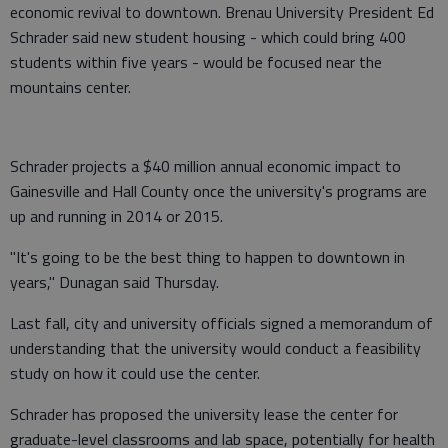
economic revival to downtown. Brenau University President Ed
Schrader said new student housing - which could bring 400
students within five years - would be focused near the
mountains center.
Schrader projects a $40 million annual economic impact to
Gainesville and Hall County once the university's programs are
up and running in 2014 or 2015.
"It's going to be the best thing to happen to downtown in
years," Dunagan said Thursday.
Last fall, city and university officials signed a memorandum of
understanding that the university would conduct a feasibility
study on how it could use the center.
Schrader has proposed the university lease the center for
graduate-level classrooms and lab space, potentially for health