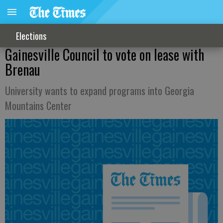
Elections
Gainesville Council to vote on lease with
Brenau
University wants to expand programs into Georgia
Mountains Center