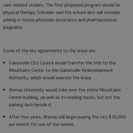
care-related studies. The first proposed program would be
physical therapy. Schrader said the school also will consider
adding in-house physician assistance and pharmaceutical
programs.
Some of the key agreements to the lease are:
Gainesville City Council would transfer the title to the
Mountains Center to the Gainesville Redevelopment
Authority, which would execute the lease.
Brenau University would take over the entire Mountains
Center building, as well as its loading docks, but not the
parking deck beside it.
After five years, Brenau will begin paying the city $10,000
per month for use of the center.