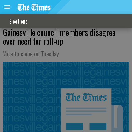
Elections
Gainesville council members disagree
over need for roll-up
Vote to come on Tuesday