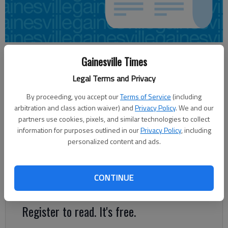
Aaron Hale
Gainesville Times
Updated: Jun 1, 2012, 3:38 AM
Legal Terms and Privacy
Published: Jun 1, 2012, 3:40 AM
By proceeding, you accept our
Terms of Service
(including
arbitration and class action waiver) and
Privacy Policy
. We and our
partners use cookies, pixels, and similar technologies to collect
A roll-up of Gainesville property tax rates seems likely at
information for purposes outlined in our
Privacy Policy
, including
Tuesday’s City Council meeting, but the vote tally is still in
personalized content and ads.
question. Councilman Bob Hamrick laid out a case at Thursday’s
work session arguing the city could afford to keep property
tax rates at their current levels. “The city is in great financial
CONTINUE
shape,” he said.
Register to read. It's free.