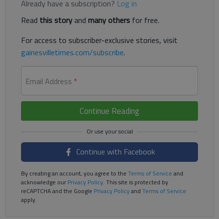
Already have a subscription?
Log in
Read
this story
and
many others
for free.
For access to subscriber-exclusive stories, visit
gainesvilletimes.com/subscribe
.
Email Address
*
Continue Reading
Continue with Facebook
By creating an account, you agree to the
Terms of Service
and
acknowledge our
Privacy Policy
. This site is protected by
reCAPTCHA and the Google
Privacy Policy
and
Terms of Service
apply.