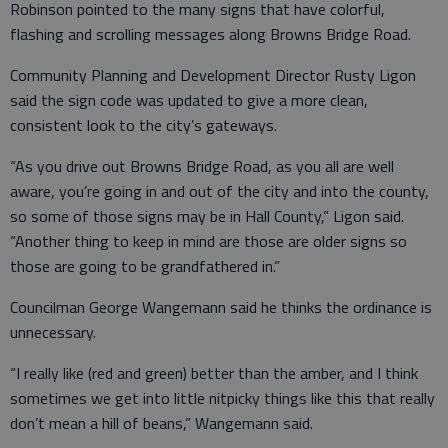
Robinson pointed to the many signs that have colorful,
flashing and scrolling messages along Browns Bridge Road.
Community Planning and Development Director Rusty Ligon
said the sign code was updated to give a more clean,
consistent look to the city’s gateways.
“As you drive out Browns Bridge Road, as you all are well
aware, you’re going in and out of the city and into the county,
so some of those signs may be in Hall County,” Ligon said.
“Another thing to keep in mind are those are older signs so
those are going to be grandfathered in.”
Councilman George Wangemann said he thinks the ordinance is
unnecessary.
“I really like (red and green) better than the amber, and I think
sometimes we get into little nitpicky things like this that really
don’t mean a hill of beans,” Wangemann said.