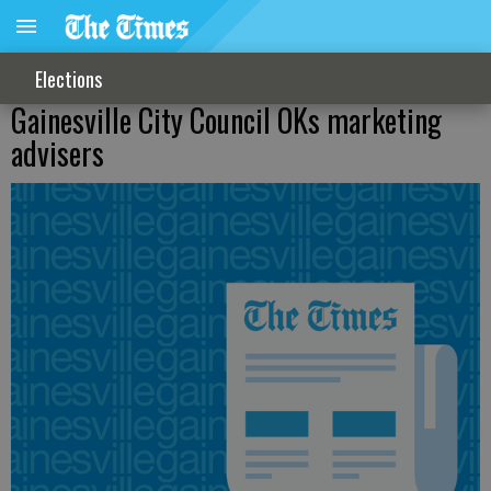
Elections
Gainesville City Council OKs marketing
advisers