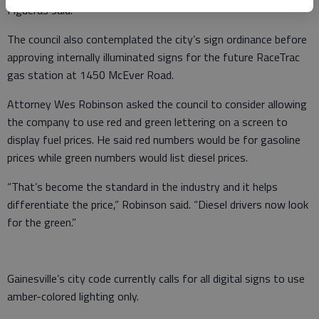
Figueras said.
The council also contemplated the city’s sign ordinance before
approving internally illuminated signs for the future RaceTrac
gas station at 1450 McEver Road.
Attorney Wes Robinson asked the council to consider allowing
the company to use red and green lettering on a screen to
display fuel prices. He said red numbers would be for gasoline
prices while green numbers would list diesel prices.
“That’s become the standard in the industry and it helps
differentiate the price,” Robinson said. “Diesel drivers now look
for the green.”
Gainesville’s city code currently calls for all digital signs to use
amber-colored lighting only.