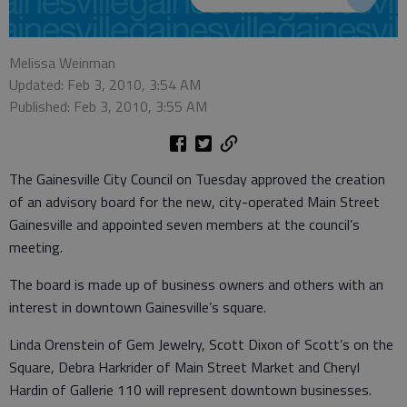
Melissa Weinman
Updated: Feb 3, 2010, 3:54 AM
Published: Feb 3, 2010, 3:55 AM
The Gainesville City Council on Tuesday approved the creation
of an advisory board for the new, city-operated Main Street
Gainesville and appointed seven members at the council’s
meeting.
The board is made up of business owners and others with an
interest in downtown Gainesville’s square.
Linda Orenstein of Gem Jewelry, Scott Dixon of Scott’s on the
Square, Debra Harkrider of Main Street Market and Cheryl
Hardin of Gallerie 110 will represent downtown businesses.