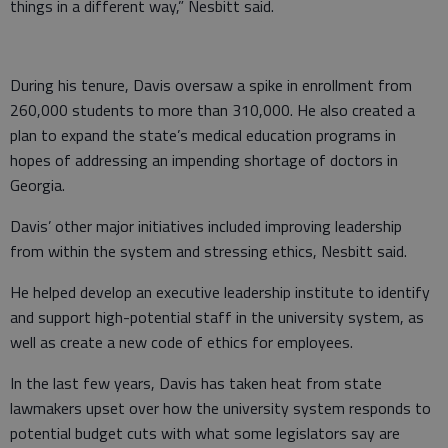
things in a different way,” Nesbitt said.
During his tenure, Davis oversaw a spike in enrollment from
260,000 students to more than 310,000. He also created a
plan to expand the state’s medical education programs in
hopes of addressing an impending shortage of doctors in
Georgia.
Davis’ other major initiatives included improving leadership
from within the system and stressing ethics, Nesbitt said.
He helped develop an executive leadership institute to identify
and support high-potential staff in the university system, as
well as create a new code of ethics for employees.
In the last few years, Davis has taken heat from state
lawmakers upset over how the university system responds to
potential budget cuts with what some legislators say are