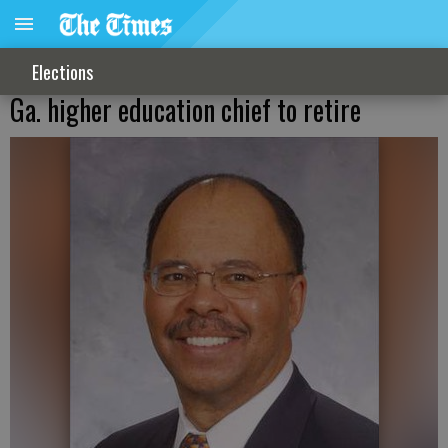
Elections
Ga. higher education chief to retire