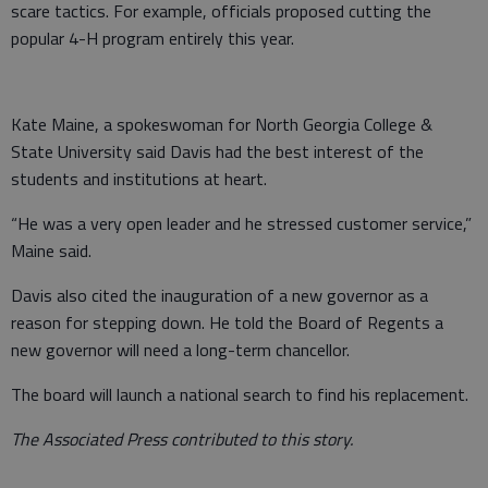
scare tactics. For example, officials proposed cutting the
popular 4-H program entirely this year.
Kate Maine, a spokeswoman for North Georgia College &
State University said Davis had the best interest of the
students and institutions at heart.
“He was a very open leader and he stressed customer service,”
Maine said.
Davis also cited the inauguration of a new governor as a
reason for stepping down. He told the Board of Regents a
new governor will need a long-term chancellor.
The board will launch a national search to find his replacement.
The Associated Press contributed to this story.