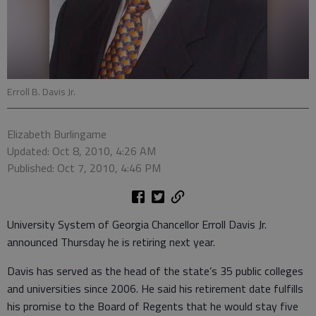
Erroll B. Davis Jr.
Elizabeth Burlingame
Updated: Oct 8, 2010, 4:26 AM
Published: Oct 7, 2010, 4:46 PM
University System of Georgia Chancellor Erroll Davis Jr.
announced Thursday he is retiring next year.
Davis has served as the head of the state’s 35 public colleges
and universities since 2006. He said his retirement date fulfills
his promise to the Board of Regents that he would stay five