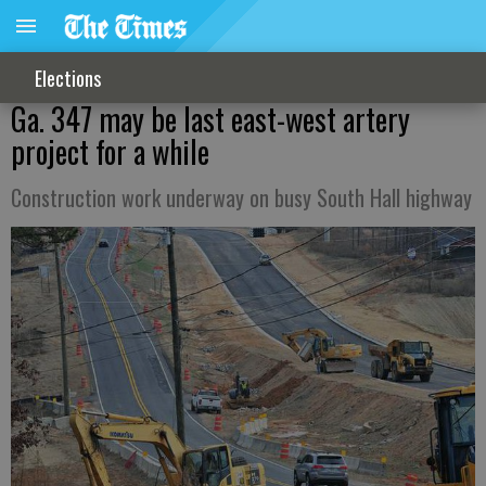
Elections
Ga. 347 may be last east-west artery
project for a while
Construction work underway on busy South Hall highway