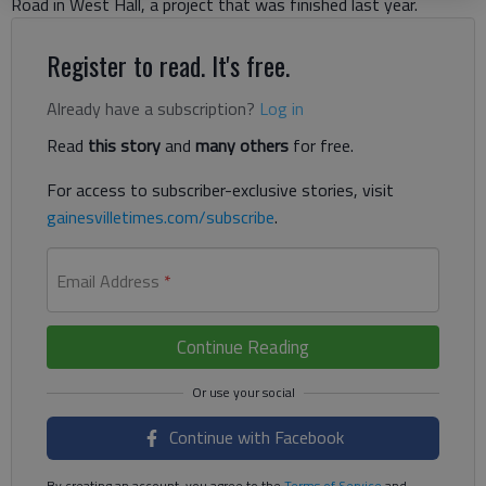
Road in West Hall, a project that was finished last year.
Register to read. It's free.
Already have a subscription?
Log in
Read
this story
and
many others
for free.
For access to subscriber-exclusive stories, visit
gainesvilletimes.com/subscribe
.
Email Address
*
Continue Reading
Continue with Facebook
By creating an account, you agree to the
Terms of Service
and