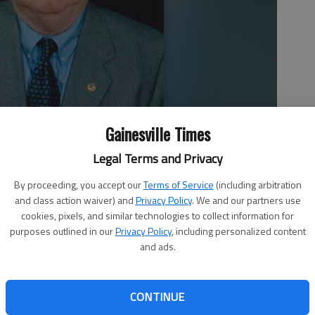
Gainesville Times
Legal Terms and Privacy
By proceeding, you accept our
Terms of Service
(including arbitration
and class action waiver) and
Privacy Policy
. We and our partners use
cookies, pixels, and similar technologies to collect information for
purposes outlined in our
Privacy Policy
, including personalized content
and ads.
CONTINUE
r Charles J. Slay Jr., who helped construct many of Hall