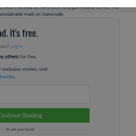
 78, died Thursday at Northeast Georgia Medical Center. The
onsiderable mark on Gainesville.
d. It's free.
tion?
Log in
y others
for free.
-exclusive stories, visit
bscribe
.
Continue Reading