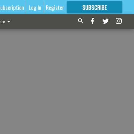
ubscription
Log In
Register
SUBSCRIBE
FOR
MORE
GREAT CONTENT
ore