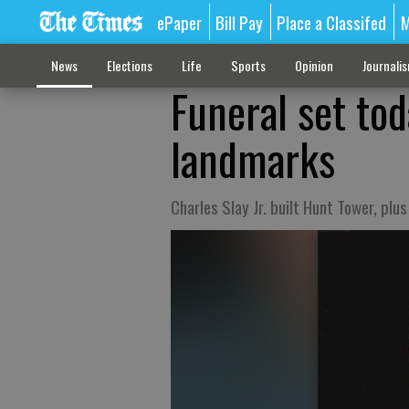
ePaper
Bill Pay
Place a Classifed
M
News
Elections
Life
Sports
Opinion
Journali
Funeral set tod
landmarks
Charles Slay Jr. built Hunt Tower, plu