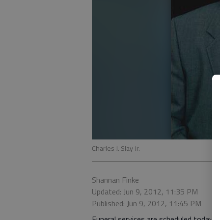
Charles J. Slay Jr.
Shannan Finke
Updated: Jun 9, 2012, 11:35 PM
Published: Jun 9, 2012, 11:45 PM
Funeral services are scheduled today fo