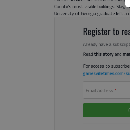
County’s most visible buildings. Slay,
University of Georgia graduate left a c
Register to rea
Already have a subscrip
Read
this story
and
man
For access to subscriber
gainesvilletimes.com/su
Email Address
*