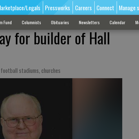
arketplace/Legals
Pressworks
Careers
Connect
Manage s
sm Fund
Columnists
Obituaries
Newsletters
Calendar
M
ay for builder of Hall
s football stadiums, churches