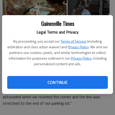
Gainesville Times
Legal Terms and Privacy
By proceeding, you accept our
Terms of Service
(including
arbitration and class action waiver) and
Privacy Policy
. We and our
A Gainesville dental office opened its doors Friday to offer
partners use cookies, pixels, and similar technologies to collect
free care to more than 80 people in need.
information for purposes outlined in our
Privacy Policy
, including
personalized content and ads.
It was the second annual Dentists with Heart event, where
dentists provided free fillings, extractions and cleanings.
CONTINUE
“Last year we didn’t know what to expect,” said Sarah Gallaher,
business manager for Gainesville Dental Group. “We were
astounded when we rounded the corner and the line was
stretched to the end of our parking lot.”