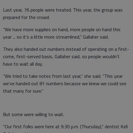
Last year, 76 people were treated. This year, the group was
prepared for the crowd.
“We have more supplies on hand, more people on hand this
year ... so it’s a little more streamlined,” Gallaher said.
They also handed out numbers instead of operating on a first-
come, first-served basis, Gallaher said, so people wouldn’t
have to wait all day.
“We tried to take notes from last year,” she said. “This year
we’ve handed out 81 numbers because we knew we could see
that many for sure.”
But some were willing to wait.
“Our first folks were here at 9:30 p.m. (Thursday),” dentist Kell