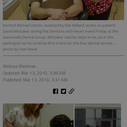
Dentist Michael Vetter, assisted by Kim Willard, works on patient
David Whitaker during the Dentists with Heart event Friday at the
Gainesville Dental Group. Whitaker said he slept in his car in the
parking lot so he could be first in line for the free dental service.
-
photo by Tom Reed
Melissa Weinman
Updated: Mar 13, 2010, 3:38 AM
Published: Mar 13, 2010, 3:37 AM