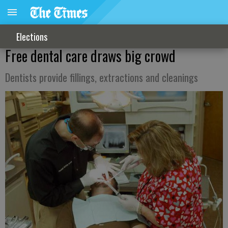
Elections
Free dental care draws big crowd
Dentists provide fillings, extractions and cleanings