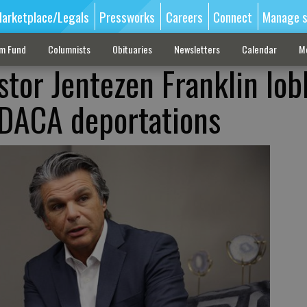
arketplace/Legals
Pressworks
Careers
Connect
Manage s
sm Fund
Columnists
Obituaries
Newsletters
Calendar
M
stor Jentezen Franklin lob
 DACA deportations