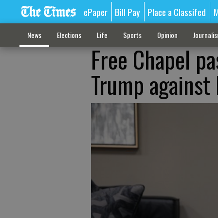
ePaper
Bill Pay
Place a Classifed
M
News
Elections
Life
Sports
Opinion
Journali
Free Chapel pa
Trump against