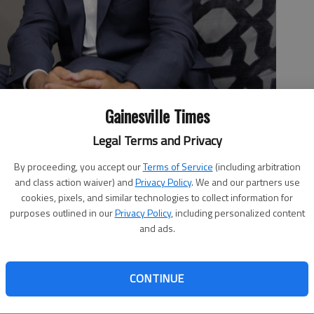
Gainesville Times
Legal Terms and Privacy
nior pastor.
- photo by Erin Smith
By proceeding, you accept our
Terms of Service
(including arbitration
and class action waiver) and
Privacy Policy
. We and our partners use
cookies, pixels, and similar technologies to collect information for
purposes outlined in our
Privacy Policy
, including personalized content
and ads.
9:41 PM
 7:54 PM
 Franklin said he’s lobbying President Donald Trump
CONTINUE
by the Obama-era Deferred Action for Childhood Arrivals