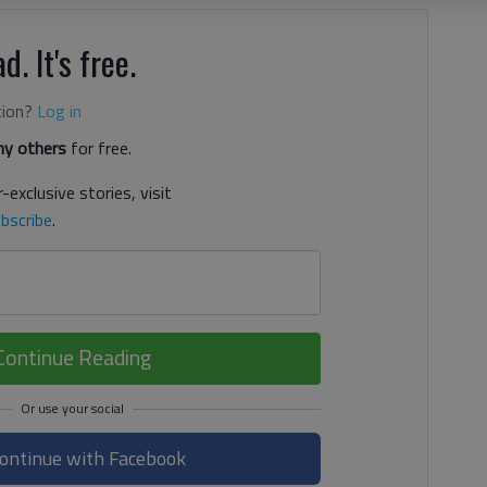
d. It's free.
tion?
Log in
y others
for free.
-exclusive stories, visit
bscribe
.
Continue Reading
ontinue with Facebook