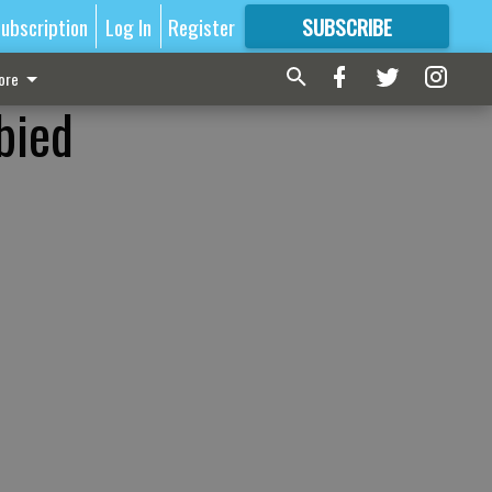
ubscription
Log In
Register
SUBSCRIBE
FOR
MORE
GREAT CONTENT
ore
bied