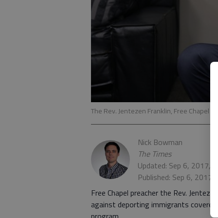
The Rev. Jentezen Franklin, Free Chapel se
Nick Bowman
The Times
Updated: Sep 6, 2017, 
Published: Sep 6, 2017,
Free Chapel preacher the Rev. Jentezen
against deporting immigrants covered 
program.