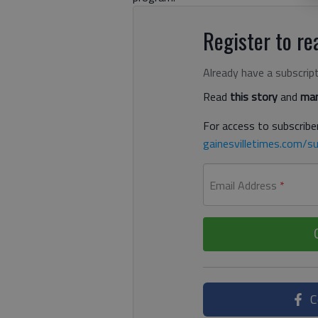
Register to rea
Already have a subscrip
Read
this story
and
man
For access to subscriber
gainesvilletimes.com/su
Email Address
*
C