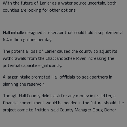
With the future of Lanier as a water source uncertain, both
counties are looking for other options.
Hall initially designed a reservoir that could hold a supplemental
6.4 million gallons per day.
The potential loss of Lanier caused the county to adjust its
withdrawals from the Chattahoochee River, increasing the
potential capacity significantly.
A larger intake prompted Hall officials to seek partners in
planning the reservoir.
Though Hall County didn’t ask for any money in its letter, a
financial commitment would be needed in the future should the
project come to fruition, said County Manager Doug Derrer.