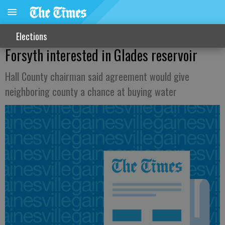
Elections
Forsyth interested in Glades reservoir
Hall County chairman said agreement would give
neighboring county a chance at buying water