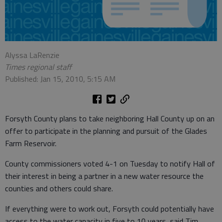
Alyssa LaRenzie
Times regional staff
Published: Jan 15, 2010, 5:15 AM
Forsyth County plans to take neighboring Hall County up on an
offer to participate in the planning and pursuit of the Glades
Farm Reservoir.
County commissioners voted 4-1 on Tuesday to notify Hall of
their interest in being a partner in a new water resource the
counties and others could share.
If everything were to work out, Forsyth could potentially have
access to the water capacity in five to 10 years, said Tim