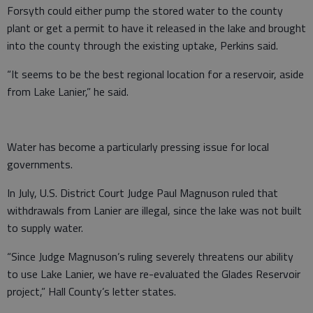
Forsyth could either pump the stored water to the county
plant or get a permit to have it released in the lake and brought
into the county through the existing uptake, Perkins said.
“It seems to be the best regional location for a reservoir, aside
from Lake Lanier,” he said.
Water has become a particularly pressing issue for local
governments.
In July, U.S. District Court Judge Paul Magnuson ruled that
withdrawals from Lanier are illegal, since the lake was not built
to supply water.
“Since Judge Magnuson’s ruling severely threatens our ability
to use Lake Lanier, we have re-evaluated the Glades Reservoir
project,” Hall County’s letter states.