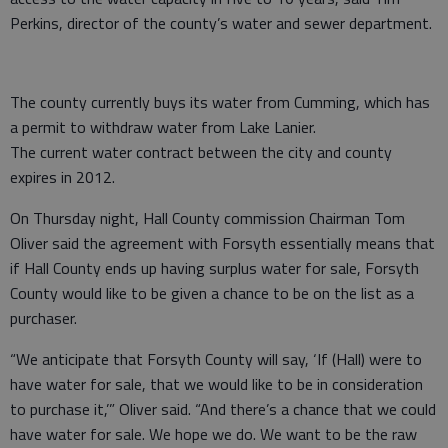
Perkins, director of the county’s water and sewer department.
The county currently buys its water from Cumming, which has
a permit to withdraw water from Lake Lanier.
The current water contract between the city and county
expires in 2012.
On Thursday night, Hall County commission Chairman Tom
Oliver said the agreement with Forsyth essentially means that
if Hall County ends up having surplus water for sale, Forsyth
County would like to be given a chance to be on the list as a
purchaser.
“We anticipate that Forsyth County will say, ‘If (Hall) were to
have water for sale, that we would like to be in consideration
to purchase it,’” Oliver said. “And there’s a chance that we could
have water for sale. We hope we do. We want to be the raw