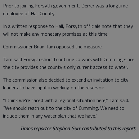
Prior to joining Forsyth government, Derrer was a longtime
employee of Hall County.
In a written response to Hall, Forsyth officials note that they
will not make any monetary promises at this time.
Commissioner Brian Tam opposed the measure.
Tam said Forsyth should continue to work with Cumming since
the city provides the county’s only current access to water.
The commission also decided to extend an invitation to city
leaders to have input in working on the reservoir.
“I think we’re faced with a regional situation here,” Tam said.
“We should reach out to the city of Cumming. We need to
include them in any water plan that we have.”
Times reporter Stephen Gurr contributed to this report.