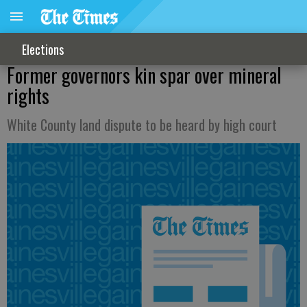
Elections
Former governors kin spar over mineral
rights
White County land dispute to be heard by high court