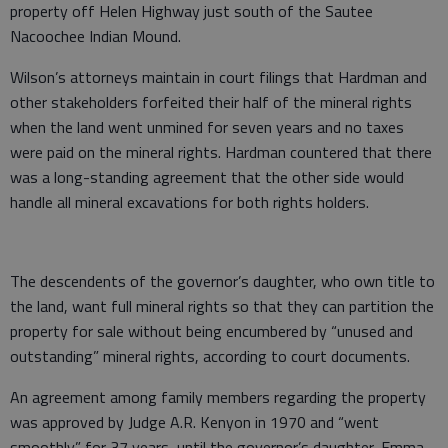
property off Helen Highway just south of the Sautee
Nacoochee Indian Mound.
Wilson’s attorneys maintain in court filings that Hardman and
other stakeholders forfeited their half of the mineral rights
when the land went unmined for seven years and no taxes
were paid on the mineral rights. Hardman countered that there
was a long-standing agreement that the other side would
handle all mineral excavations for both rights holders.
The descendents of the governor’s daughter, who own title to
the land, want full mineral rights so that they can partition the
property for sale without being encumbered by “unused and
outstanding” mineral rights, according to court documents.
An agreement among family members regarding the property
was approved by Judge A.R. Kenyon in 1970 and “went
smoothly” for 37 years, until the governor’s daughter, Emma