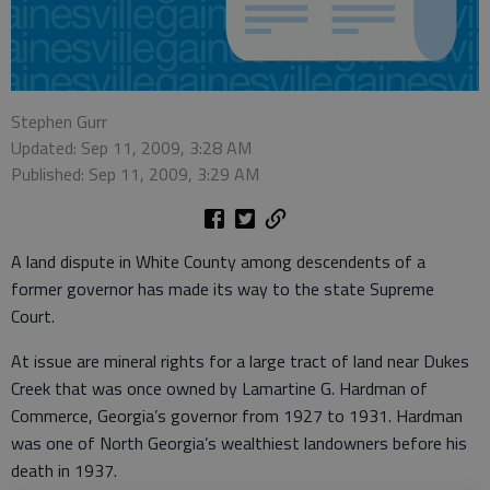
Stephen Gurr
Updated: Sep 11, 2009, 3:28 AM
Published: Sep 11, 2009, 3:29 AM
A land dispute in White County among descendents of a
former governor has made its way to the state Supreme
Court.
At issue are mineral rights for a large tract of land near Dukes
Creek that was once owned by Lamartine G. Hardman of
Commerce, Georgia’s governor from 1927 to 1931. Hardman
was one of North Georgia’s wealthiest landowners before his
death in 1937.