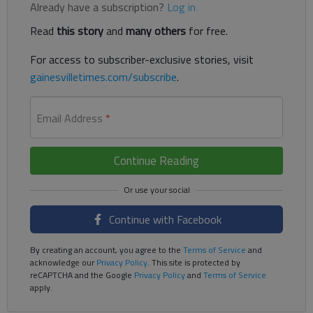
Already have a subscription?
Log in
Read
this story
and
many others
for free.
For access to subscriber-exclusive stories, visit
gainesvilletimes.com/subscribe
.
Email Address
*
Continue Reading
Continue with Facebook
By creating an account, you agree to the
Terms of Service
and
acknowledge our
Privacy Policy
. This site is protected by
reCAPTCHA and the Google
Privacy Policy
and
Terms of Service
apply.