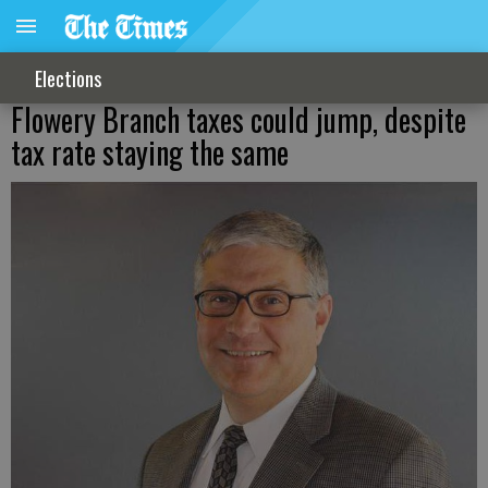
Elections
Flowery Branch taxes could jump, despite
tax rate staying the same