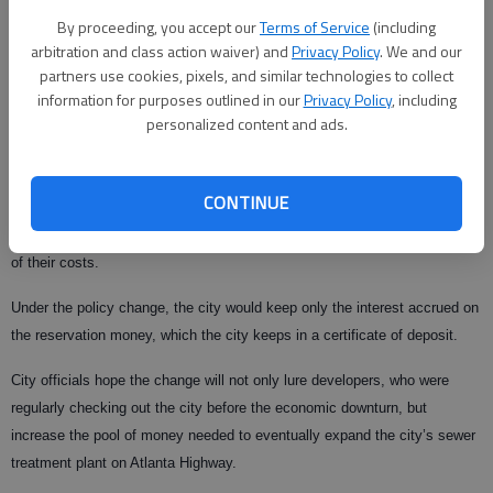
Andrew told the council.
By proceeding, you accept our
Terms of Service
(including
arbitration and class action waiver) and
Privacy Policy
. We and our
Second and final approval of the change could come at the council’s next
partners use cookies, pixels, and similar technologies to collect
meeting at 9:30 a.m. this coming
information for purposes outlined in our
Privacy Policy
, including
Wednesday at City Hall, 5517 Main St.
personalized content and ads.
Currently, developers have to reserve capacity for two years, paying the
full amount of $22 per gallon in advance.
CONTINUE
If developers decided to give up the reservation, they get back 80 percent
of their costs.
Under the policy change, the city would keep only the interest accrued on
the reservation money, which the city keeps in a certificate of deposit.
City officials hope the change will not only lure developers, who were
regularly checking out the city before the economic downturn, but
increase the pool of money needed to eventually expand the city’s sewer
treatment plant on Atlanta Highway.