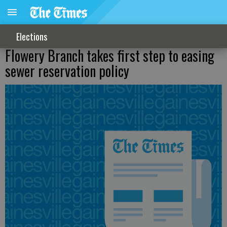
Elections
Flowery Branch takes first step to easing
sewer reservation policy