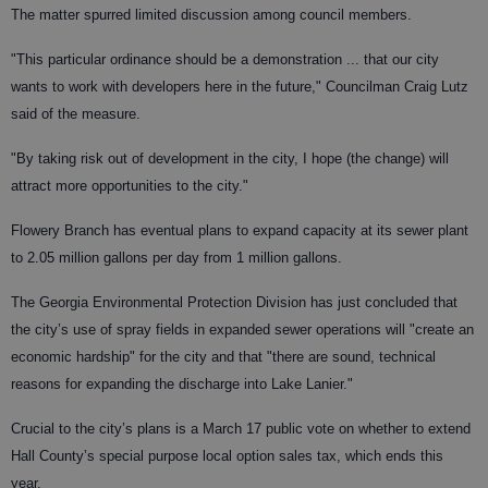
The matter spurred limited discussion among council members.
"This particular ordinance should be a demonstration ... that our city
wants to work with developers here in the future," Councilman Craig Lutz
said of the measure.
"By taking risk out of development in the city, I hope (the change) will
attract more opportunities to the city."
Flowery Branch has eventual plans to expand capacity at its sewer plant
to 2.05 million gallons per day from 1 million gallons.
The Georgia Environmental Protection Division has just concluded that
the city’s use of spray fields in expanded sewer operations will "create an
economic hardship" for the city and that "there are sound, technical
reasons for expanding the discharge into Lake Lanier."
Crucial to the city’s plans is a March 17 public vote on whether to extend
Hall County’s special purpose local option sales tax, which ends this
year.