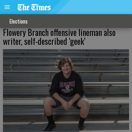
Elections
Flowery Branch offensive lineman also
writer, self-described ‘geek’