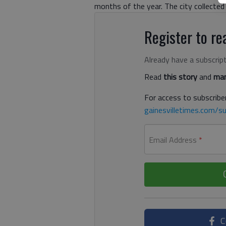
months of the year. The city collected 
Register to rea
Already have a subscrip
Read
this story
and
man
For access to subscriber
gainesvilletimes.com/su
Email Address
*
C