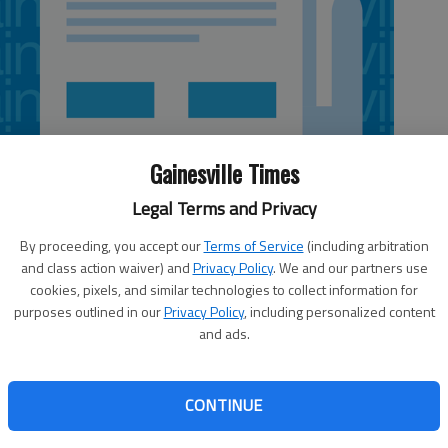
Gainesville Times
Legal Terms and Privacy
By proceeding, you accept our
Terms of Service
(including arbitration
and class action waiver) and
Privacy Policy
. We and our partners use
cookies, pixels, and similar technologies to collect information for
purposes outlined in our
Privacy Policy
, including personalized content
and ads.
st-growing city, expanding 2.7 percent between July 2011
CONTINUE
leased census statistics. According to City Manager Bill
city’s projection of $50,000 in revenue in the first six