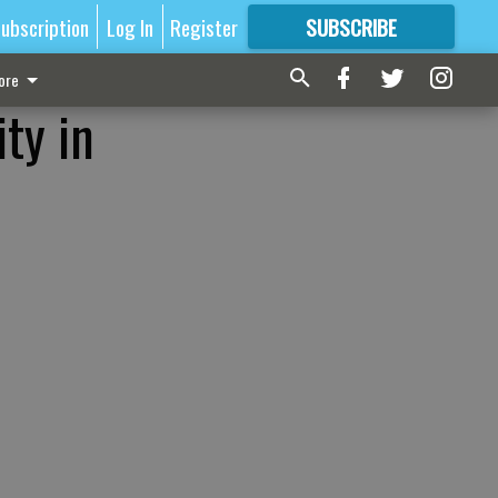
ubscription
Log In
Register
SUBSCRIBE
FOR
MORE
GREAT CONTENT
ore
ty in