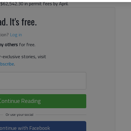
$62,542.30 in permit fees by April.
d. It's free.
tion?
Log in
y others
for free.
-exclusive stories, visit
bscribe
.
Continue Reading
ontinue with Facebook