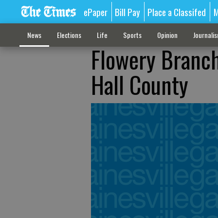
ePaper
Bill Pay
Place a Classifed
M
News
Elections
Life
Sports
Opinion
Journali
Flowery Branch
Hall County