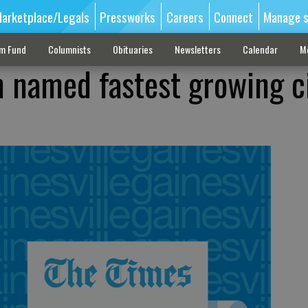
arketplace/Legals
Pressworks
Careers
Connect
Manage s
sm Fund
Columnists
Obituaries
Newsletters
Calendar
M
 named fastest growing ci