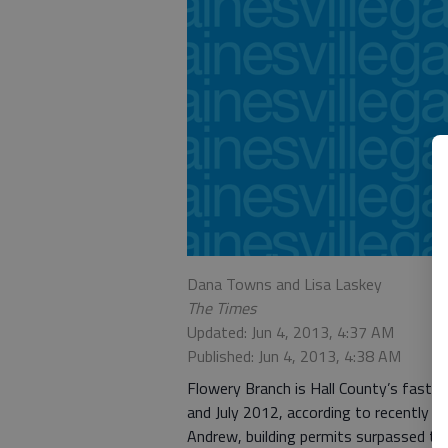
Dana Towns and Lisa Laskey
The Times
Updated: Jun 4, 2013, 4:37 AM
Published: Jun 4, 2013, 4:38 AM
Flowery Branch is Hall County’s faste
and July 2012, according to recently re
Andrew, building permits surpassed the 