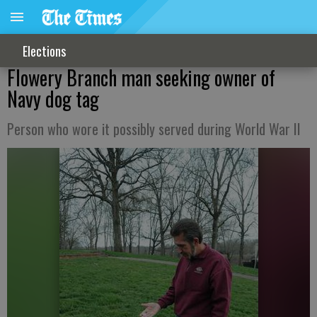
Elections
Flowery Branch man seeking owner of
Navy dog tag
Person who wore it possibly served during World War II