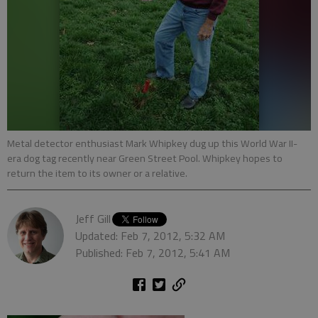
Metal detector enthusiast Mark Whipkey dug up this World War II-
era dog tag recently near Green Street Pool. Whipkey hopes to
return the item to its owner or a relative.
Jeff Gill
Updated: Feb 7, 2012, 5:32 AM
Published: Feb 7, 2012, 5:41 AM