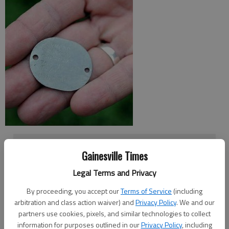
Seeking dog tag owner
Gainesville Times
Anyone with information about the military dog tag
Legal Terms and Privacy
belonging to Raymond Francis Cherpak is asked to call
By proceeding, you accept our
Terms of Service
(including
Mark Whipkey at 770-965-9638 or 678-283-0827.
arbitration and class action waiver) and
Privacy Policy
. We and our
partners use cookies, pixels, and similar technologies to collect
information for purposes outlined in our
Privacy Policy
, including