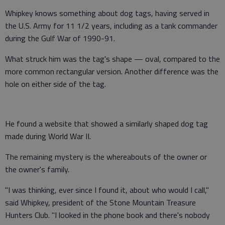
Whipkey knows something about dog tags, having served in
the U.S. Army for 11 1/2 years, including as a tank commander
during the Gulf War of 1990-91.
What struck him was the tag's shape — oval, compared to the
more common rectangular version. Another difference was the
hole on either side of the tag.
He found a website that showed a similarly shaped dog tag
made during World War II.
The remaining mystery is the whereabouts of the owner or
the owner's family.
"I was thinking, ever since I found it, about who would I call,"
said Whipkey, president of the Stone Mountain Treasure
Hunters Club. "I looked in the phone book and there's nobody