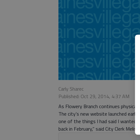
Carly Sharec
Published: Oct 29, 2014, 4:37 AM
As Flowery Branch continues physical g
The city’s new website launched earlie
one of the things I had said I wanted 
back in February,” said City Clerk Melis