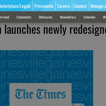
arketplace/Legals
Pressworks
Careers
Connect
Manage s
sm Fund
Columnists
Obituaries
Newsletters
Calendar
M
 launches newly redesign