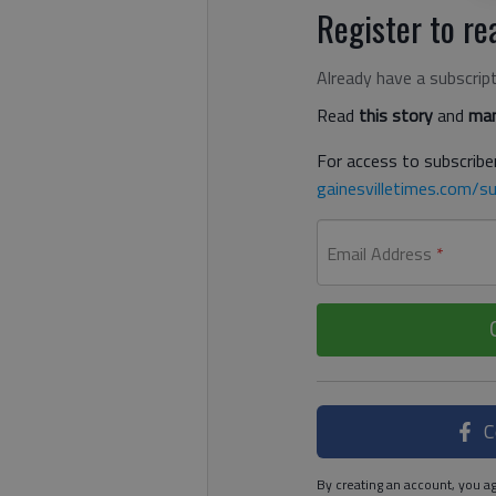
Register to rea
Already have a subscrip
Read
this story
and
man
For access to subscriber
gainesvilletimes.com/su
Email Address
*
C
By creating an account, you ag