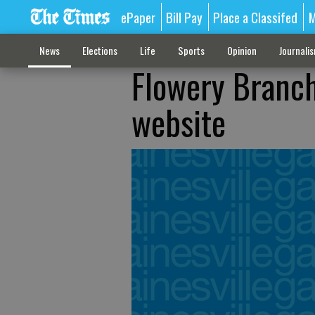
ePaper
Bill Pay
Place a Classifed
M
News
Elections
Life
Sports
Opinion
Journali
Flowery Branch
website