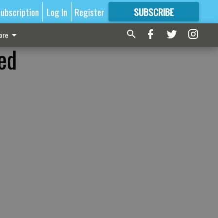
ubscription
Log In
Register
SUBSCRIBE
FOR
MORE
GREAT CONTENT
ore
ed