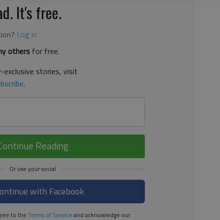
d. It's free.
tion?
Log in
y others
for free.
-exclusive stories, visit
bscribe
.
Continue Reading
ontinue with Facebook
ree to the
Terms of Service
and acknowledge our