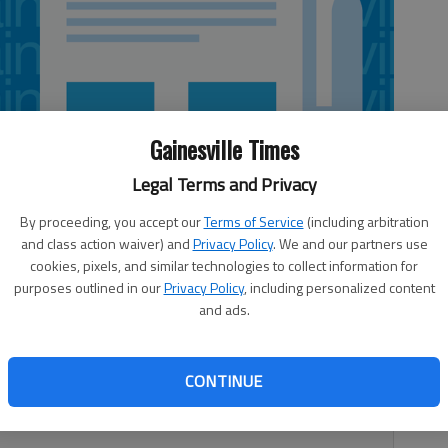
Gainesville Times
Legal Terms and Privacy
By proceeding, you accept our
Terms of Service
(including arbitration
and class action waiver) and
Privacy Policy
. We and our partners use
cookies, pixels, and similar technologies to collect information for
purposes outlined in our
Privacy Policy
, including personalized content
and ads.
rowth and change, its virtual world is trying to keep up.
r this month with its first redesign since 2008. “That was
CONTINUE
to do when I came back and started working for the city
sa McCain.