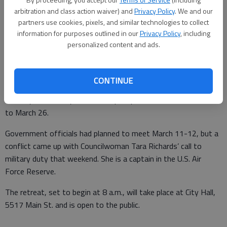
arbitration and class action waiver) and
Privacy Policy
. We and our
partners use cookies, pixels, and similar technologies to collect
information for purposes outlined in our
Privacy Policy
, including
From staff reports
personalized content and ads.
Updated: Feb 22, 2011, 4:56 AM
Published: Feb 22, 2011, 4:57 AM
CONTINUE
Flowery Branch City Council has postponed its annual retreat
to March 26.
Government officials had planned to meet March 11-12, but a
conflict came up with Councilwoman Tara Richards’ call to
military duty that weekend. She is a captain in the U.S. Air
Force Reserve.
The retreat, set to begin at 8 a.m., will take place at City Hall,
5517 Main St. and is open to the public.