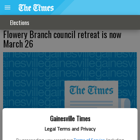
Elections
Flowery Branch council retreat is now
March 26
Gainesville Times
Legal Terms and Privacy
By proceeding, you accept our
Terms of Service
(including