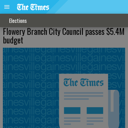
Elections
Flowery Branch City Council passes $5.4M
budget