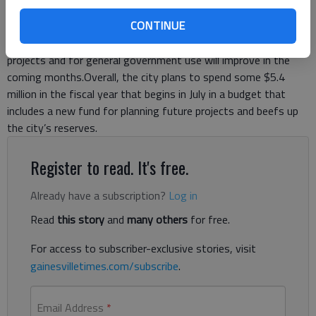
same, the government’s spending will increase by 5.5 percent
CONTINUE
over last year.Much of the increase is due to city officials’
projections that revenues from sales taxes charged for special
projects and for general government use will improve in the
coming months.Overall, the city plans to spend some $5.4
million in the fiscal year that begins in July in a budget that
includes a new fund for planning future projects and beefs up
the city’s reserves.
Register to read. It's free.
Already have a subscription?
Log in
Read
this story
and
many others
for free.
For access to subscriber-exclusive stories, visit
gainesvilletimes.com/subscribe
.
Email Address
*