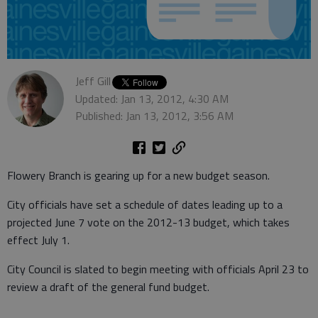
Jeff Gill
Updated: Jan 13, 2012, 4:30 AM
Published: Jan 13, 2012, 3:56 AM
Flowery Branch is gearing up for a new budget season.
City officials have set a schedule of dates leading up to a
projected June 7 vote on the 2012-13 budget, which takes
effect July 1.
City Council is slated to begin meeting with officials April 23 to
review a draft of the general fund budget.