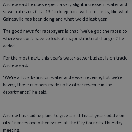
Andrew said he does expect a very slight increase in water and
sewer rates in 2012-13 "to keep pace with our costs, like what
Gainesville has been doing and what we did last year."
The good news for ratepayers is that "we've got the rates to
where we don't have to look at major structural changes," he
added.
For the most part, this year's water-sewer budget is on track,
Andrew said.
"We're a little behind on water and sewer revenue, but we're
having those numbers made up by other revenue in the
departments," he said.
Andrew has said he plans to give a mid-fiscal-year update on
city finances and other issues at the City Council's Thursday
meeting.