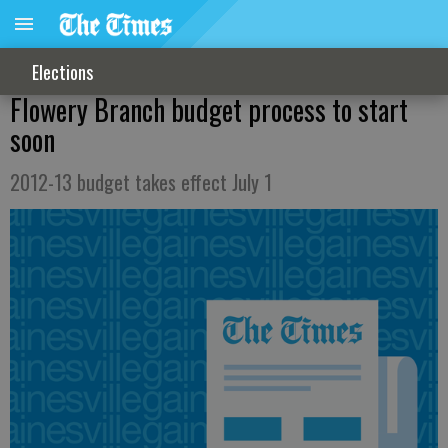
Elections
Flowery Branch budget process to start
soon
2012-13 budget takes effect July 1