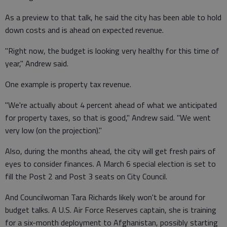
As a preview to that talk, he said the city has been able to hold
down costs and is ahead on expected revenue.
"Right now, the budget is looking very healthy for this time of
year," Andrew said.
One example is property tax revenue.
"We're actually about 4 percent ahead of what we anticipated
for property taxes, so that is good," Andrew said. "We went
very low (on the projection)."
Also, during the months ahead, the city will get fresh pairs of
eyes to consider finances. A March 6 special election is set to
fill the Post 2 and Post 3 seats on City Council.
And Councilwoman Tara Richards likely won't be around for
budget talks. A U.S. Air Force Reserves captain, she is training
for a six-month deployment to Afghanistan, possibly starting