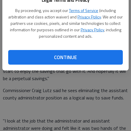
Legal Terms and Privacy
The changes leave the county on the hook for an additional
By proceeding, you accept our
Terms of Service
(including
arbitration and class action waiver) and
Privacy Policy
. We and our
$146,760 over the next six months.
partners use cookies, pixels, and similar technologies to collect
But the commissioners who favored the changes at the
information for purposes outlined in our
Privacy Policy
, including
personalized content and ads.
administrative level stand by their decision.
"I look at it as long-term savings because we've eliminated a
position," Commissioner Scott Gibbs said. "I see that over the
CONTINUE
six months, yes it is an increased cost. But after that we'll
start to enjoy the savings that go with it. And hopefully it will
be a perpetual savings."
Commissioner Craig Lutz said he sees eliminating the assistant
county administrator position as a logical way to save funds.
"I look at the job that the administrator and assistant
administrator were doing and felt like it was two hands of the