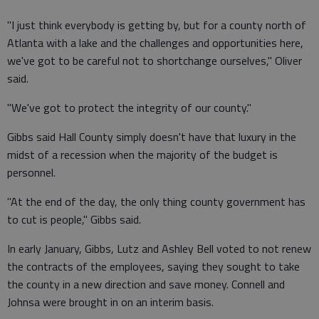
"I just think everybody is getting by, but for a county north of
Atlanta with a lake and the challenges and opportunities here,
we've got to be careful not to shortchange ourselves," Oliver
said.
"We've got to protect the integrity of our county."
Gibbs said Hall County simply doesn't have that luxury in the
midst of a recession when the majority of the budget is
personnel.
"At the end of the day, the only thing county government has
to cut is people," Gibbs said.
In early January, Gibbs, Lutz and Ashley Bell voted to not renew
the contracts of the employees, saying they sought to take
the county in a new direction and save money. Connell and
Johnsa were brought in on an interim basis.