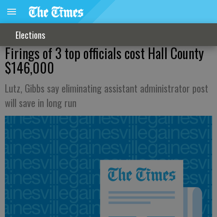
Elections
Firings of 3 top officials cost Hall County
$146,000
Lutz, Gibbs say eliminating assistant administrator post
will save in long run