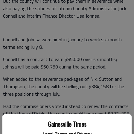
But the county will continue to pay them in severance while
also paying the salaries of Interim County Administrator Jock
Connell and Interim Finance Director Lisa Johnsa.
Connell and Johnsa were hired in January to work six-month
terms ending July 8.
Connell has a contract to earn $85,000 over six months;
Johnsa will be paid $60,750 during the same period.
When added to the severance packages of Nix, Sutton and
Thompson, the county will be shelling out $384,158 for the
three positions through July.
Had the commissioners voted instead to renew the contracts
of the three officials, the county would have spent $237, 398
in salary and benefits.
Gainesville Times