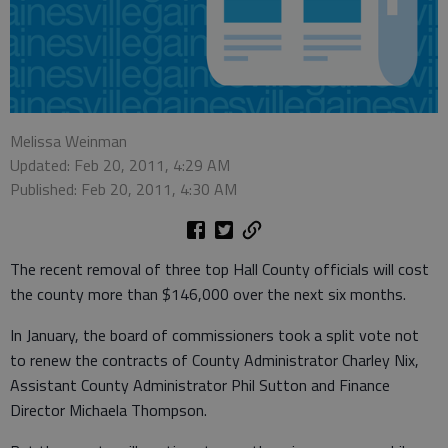
Melissa Weinman
Updated: Feb 20, 2011, 4:29 AM
Published: Feb 20, 2011, 4:30 AM
The recent removal of three top Hall County officials will cost
the county more than $146,000 over the next six months.
In January, the board of commissioners took a split vote not
to renew the contracts of County Administrator Charley Nix,
Assistant County Administrator Phil Sutton and Finance
Director Michaela Thompson.