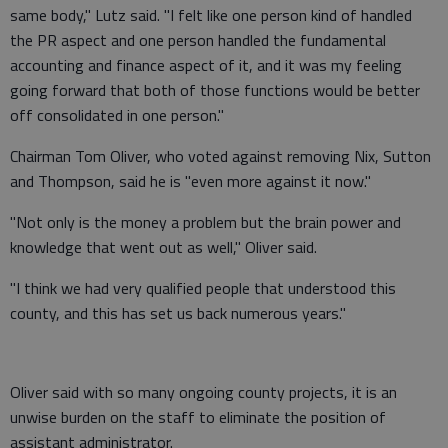
same body," Lutz said. "I felt like one person kind of handled
the PR aspect and one person handled the fundamental
accounting and finance aspect of it, and it was my feeling
going forward that both of those functions would be better
off consolidated in one person."
Chairman Tom Oliver, who voted against removing Nix, Sutton
and Thompson, said he is "even more against it now."
"Not only is the money a problem but the brain power and
knowledge that went out as well," Oliver said.
"I think we had very qualified people that understood this
county, and this has set us back numerous years."
Oliver said with so many ongoing county projects, it is an
unwise burden on the staff to eliminate the position of
assistant administrator.