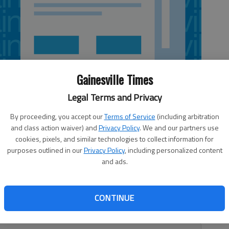
Gainesville Times
Legal Terms and Privacy
By proceeding, you accept our
Terms of Service
(including arbitration
and class action waiver) and
Privacy Policy
. We and our partners use
cookies, pixels, and similar technologies to collect information for
purposes outlined in our
Privacy Policy
, including personalized content
and ads.
is being blamed for two building fires in Hall County and
nty firefighters responded to a call at around 2:39 a.m. in
CONTINUE
ey found an old chicken house used for storage engulfed