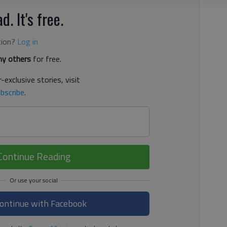
d. It's free.
tion?
Log in
y others
for free.
-exclusive stories, visit
bscribe
.
Continue Reading
ontinue with Facebook