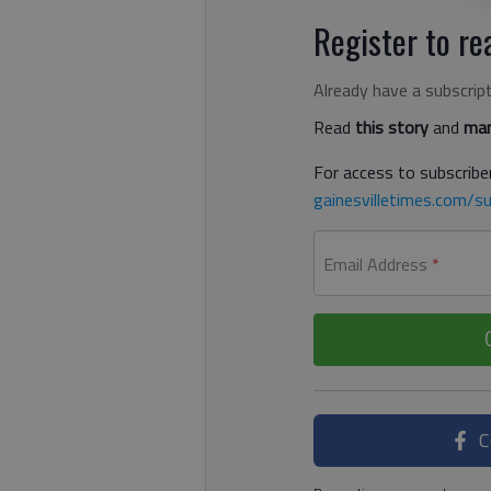
Register to rea
Already have a subscrip
Read
this story
and
man
For access to subscriber
gainesvilletimes.com/su
Email Address
*
C