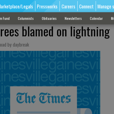
arketplace/Legals
Pressworks
Careers
Connect
Manage s
sm Fund
Columnists
Obituaries
Newsletters
Calendar
M
trees blamed on lightning
road by daybreak