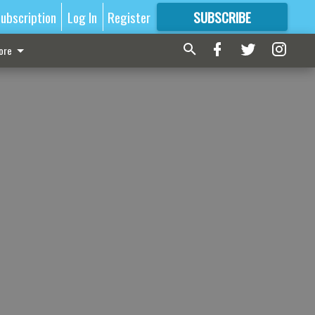
ubscription
Log In
Register
SUBSCRIBE
FOR
MORE
GREAT CONTENT
ore