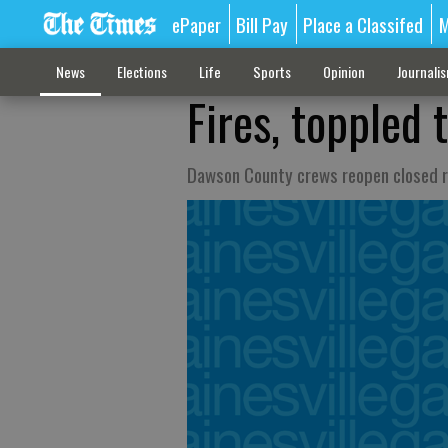
ePaper
Bill Pay
Place a Classifed
M
News
Elections
Life
Sports
Opinion
Journali
Fires, toppled 
Dawson County crews reopen closed 