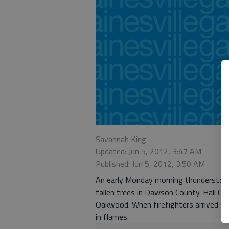
Savannah King
Updated: Jun 5, 2012, 3:47 AM
Published: Jun 5, 2012, 3:50 AM
An early Monday morning thunderstorm 
fallen trees in Dawson County. Hall Cou
Oakwood. When firefighters arrived th
in flames.