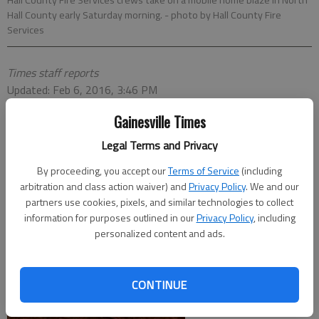
Hall County Fire Services crews take on a mobile home blaze in North
Hall County early Saturday morning.
- photo by Hall County Fire
Services
Times staff reports
Updated: Feb 6, 2016, 3:46 PM
Published: Feb 6, 2016, 3:48 PM
Gainesville Times
Legal Terms and Privacy
By proceeding, you accept our
Terms of Service
(including
arbitration and class action waiver) and
Privacy Policy
. We and our
partners use cookies, pixels, and similar technologies to collect
information for purposes outlined in our
Privacy Policy
, including
personalized content and ads.
CONTINUE