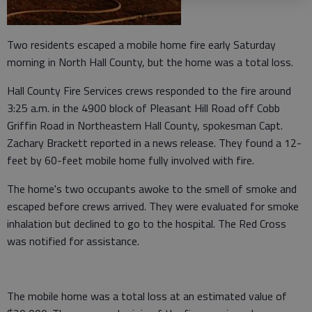
Two residents escaped a mobile home fire early Saturday
morning in North Hall County, but the home was a total loss.
Hall County Fire Services crews responded to the fire around
3:25 a.m. in the 4900 block of Pleasant Hill Road off Cobb
Griffin Road in Northeastern Hall County, spokesman Capt.
Zachary Brackett reported in a news release. They found a 12-
feet by 60-feet mobile home fully involved with fire.
The home's two occupants awoke to the smell of smoke and
escaped before crews arrived. They were evaluated for smoke
inhalation but declined to go to the hospital. The Red Cross
was notified for assistance.
The mobile home was a total loss at an estimated value of