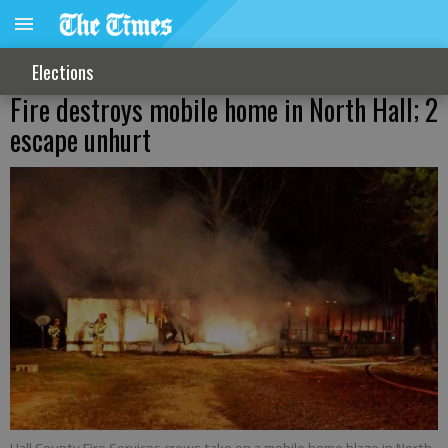
Elections
Fire destroys mobile home in North Hall; 2
escape unhurt