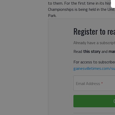
to them. For the first time in its his
Championships is being held in the Uni
Park.
Register to rea
Already have a subscrip
Read
this story
and
man
For access to subscriber
gainesvilletimes.com/su
Email Address
*