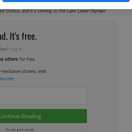
tory, the International Canoe Federation Dragon Boat World
ted States, and it’s coming to the Lake Lanier Olympic
d. It's free.
tion?
Log in
y others
for free.
-exclusive stories, visit
bscribe
.
Continue Reading