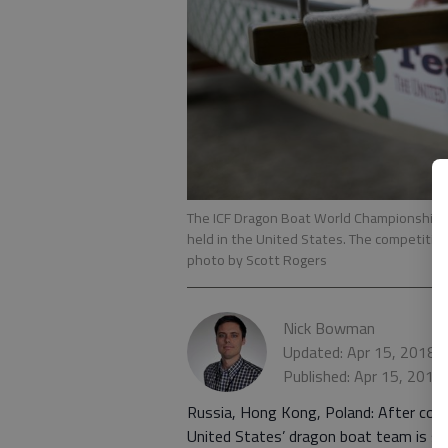
The ICF Dragon Boat World Championships c
held in the United States. The competitio
photo by Scott Rogers
Nick Bowman
Updated: Apr 15, 2018,
Published: Apr 15, 2018
Russia, Hong Kong, Poland: After comp
United States’ dragon boat team is st