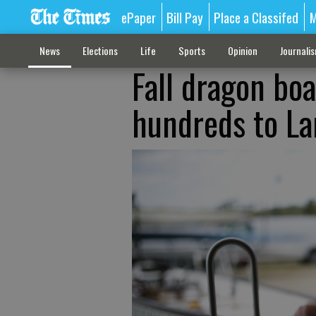
ePaper
Bill Pay
Place a Classifed
M
News
Elections
Life
Sports
Opinion
Journali
Fall dragon bo
hundreds to La