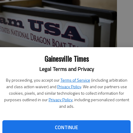
Gainesville Times
ame to Lake Lanier in September, the first time it's ever been
Legal Terms and Privacy
n included more than 1,000 athletes from a dozen countries.
-
By proceeding, you accept our
Terms of Service
(including arbitration
and class action waiver) and
Privacy Policy
. We and our partners use
cookies, pixels, and similar technologies to collect information for
purposes outlined in our
Privacy Policy
, including personalized content
 12:47 AM
and ads.
, 12:43 AM
eting in world championships around the globe, the
CONTINUE
aying home this year because the competition is coming