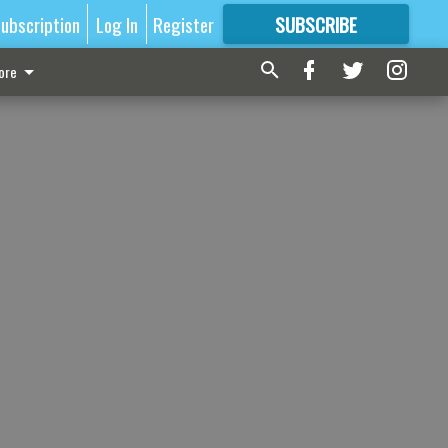
ubscription
Log In
Register
SUBSCRIBE
FOR
MORE
GREAT CONTENT
ore