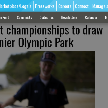
arketplace/Legals
Pressworks
Careers
Connect
Manage s
sm Fund
Columnists
Obituaries
Newsletters
Calendar
M
at championships to draw
nier Olympic Park