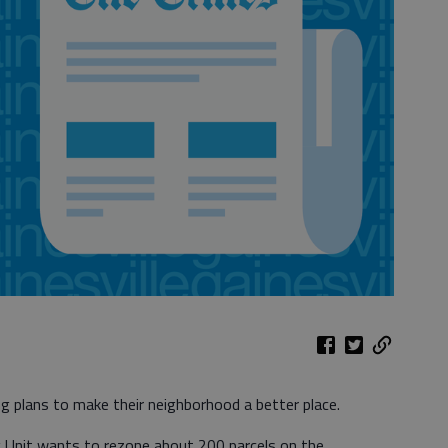
ng plans to make their neighborhood a better place.
 Unit wants to rezone about 200 parcels on the