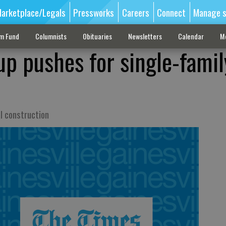
arketplace/Legals
Pressworks
Careers
Connect
Manage s
sm Fund
Columnists
Obituaries
Newsletters
Calendar
M
up pushes for single-famil
l construction