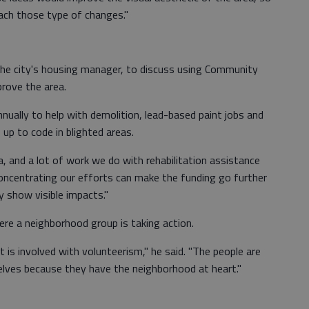
ach those type of changes."
 the city's housing manager, to discuss using Community
rove the area.
nnually to help with demolition, lead-based paint jobs and
 up to code in blighted areas.
area, and a lot of work we do with rehabilitation assistance
Concentrating our efforts can make the funding go further
y show visible impacts."
ere a neighborhood group is taking action.
 is involved with volunteerism," he said. "The people are
elves because they have the neighborhood at heart."