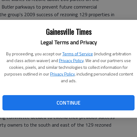
E. Butler parkways to prevent future commercial
the group's 2009 success of rezoning 129 properties in
Gainesville Times
meeting, Myrtle Figueras asked the other council members
Legal Terms and Privacy
ning would change the area from Residential II, which
partments, to neighborhood conservation, which calls for
By proceeding, you accept our
Terms of Service
(including arbitration
and class action waiver) and
Privacy Policy
. We and our partners use
cookies, pixels, and similar technologies to collect information for
purposes outlined in our
Privacy Policy
, including personalized content
and ads.
on established in 2008 to do single-family housing, and I
eras said. "We have about 72 percent of property owners
n't been able to contact the owners, particularly where
CONTINUE
investment property."
ering committee decided to extend their previous success
erty owners to the south and east of the 129 rezoned