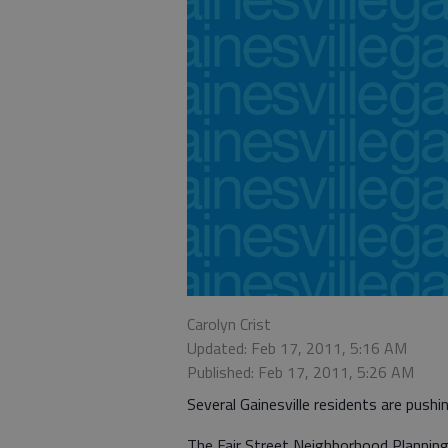
Carolyn Crist
Updated: Feb 17, 2011, 5:16 AM
Published: Feb 17, 2011, 5:26 AM
Several Gainesville residents are pushi
The Fair Street Neighborhood Planning