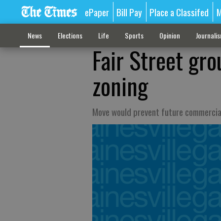
ePaper
Bill Pay
Place a Classifed
M
News
Elections
Life
Sports
Opinion
Journali
Fair Street gro
zoning
Move would prevent future commercia