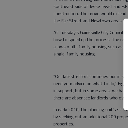
southeast side of Jesse Jewell and E.
construction. The move would extend 
the Fair Street and Newtown areas.
At Tuesday's Gainesville City Council 
how to speed up the process. The rezo
allows multi-family housing such as a
single-family housing.
"Our latest effort continues our missi
need your advice on what to do," Figu
in support, but in some areas, we have
there are absentee landlords who own 
In early 2010, the planning unit's ste
by seeking out an additional 200 prop
properties.