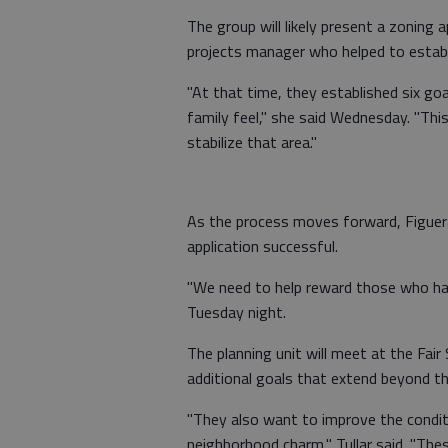
The group will likely present a zoning ap
projects manager who helped to establ
"At that time, they established six goa
family feel," she said Wednesday. "This
stabilize that area."
As the process moves forward, Figuer
application successful.
"We need to help reward those who hav
Tuesday night.
The planning unit will meet at the Fai
additional goals that extend beyond th
"They also want to improve the conditi
neighborhood charm," Tullar said. "The