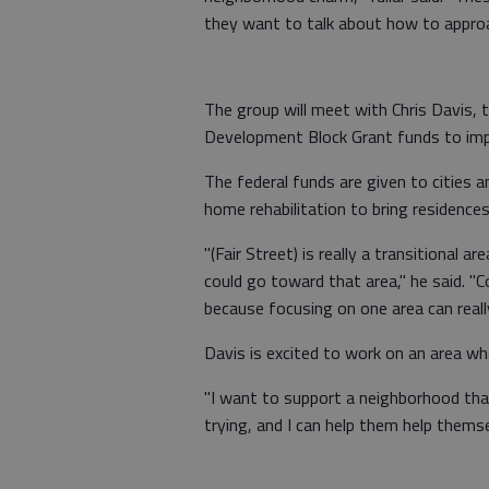
they want to talk about how to appro
The group will meet with Chris Davis,
Development Block Grant funds to imp
The federal funds are given to cities a
home rehabilitation to bring residences
"(Fair Street) is really a transitional 
could go toward that area," he said. "
because focusing on one area can reall
Davis is excited to work on an area wh
"I want to support a neighborhood that
trying, and I can help them help thems