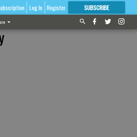
ubscription
Log In
Register
SUBSCRIBE
FOR
MORE
GREAT CONTENT
ore
y