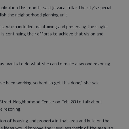
plication this month, said Jessica Tullar, the city's special
ish the neighborhood planning unit.
ls, which included maintaining and preserving the single-
 is continuing their efforts to achieve that vision and
as wants to do what she can to make a second rezoning
e been working so hard to get this done," she said
r Street Neighborhood Center on Feb. 28 to talk about
e rezoning.
on of housing and property in that area and build on the
se ideas would improve the visual aesthetic of the area, so