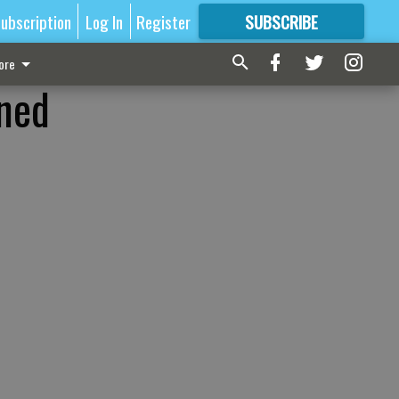
ubscription
Log In
Register
SUBSCRIBE
FOR
MORE
GREAT CONTENT
ore
nned