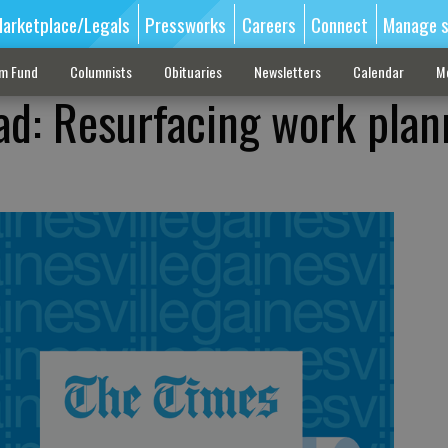
arketplace/Legals
Pressworks
Careers
Connect
Manage s
sm Fund
Columnists
Obituaries
Newsletters
Calendar
M
ad: Resurfacing work pla