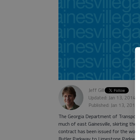
Jeff Gill
Updated: Jan 13, 2014,
Published: Jan 13, 2014
The Georgia Department of Transportati
much of east Gainesville, skirting the
contract has been issued for the work
Butler Parkway to Limestone Parkway 