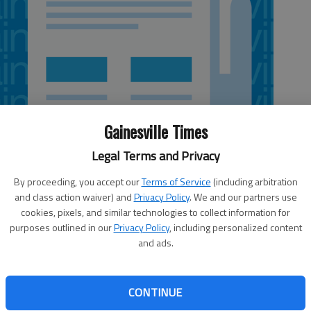
Gainesville Times
Legal Terms and Privacy
By proceeding, you accept our
Terms of Service
(including arbitration
and class action waiver) and
Privacy Policy
. We and our partners use
cookies, pixels, and similar technologies to collect information for
 3:46 AM
purposes outlined in our
Privacy Policy
, including personalized content
, 3:49 AM
and ads.
on is planning a resurfacing project that will involve
 New Holland Marketplace, which is under development. A
 to take place on Ga. 369/Jesse Jewell Parkway from E.E.
CONTINUE
and then on Limestone from Jesse Jewell Parkway to U.S.