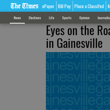
ePaper
Bill Pay
Place a Classifed
M
News
Elections
Life
Sports
Opinion
Journali
Eyes on the Ro
in Gainesville