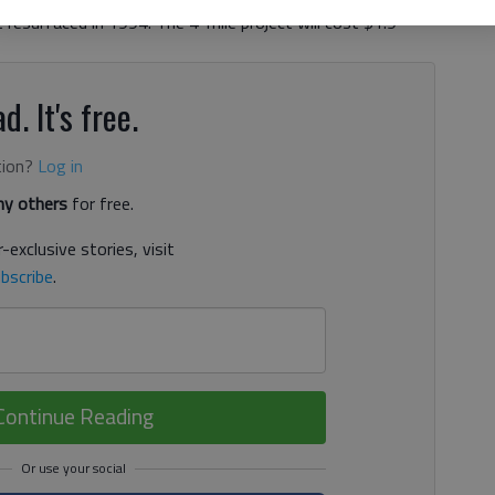
resurfaced in 1994. The 4-mile project will cost $1.9
d. It's free.
tion?
Log in
y others
for free.
-exclusive stories, visit
bscribe
.
Continue Reading