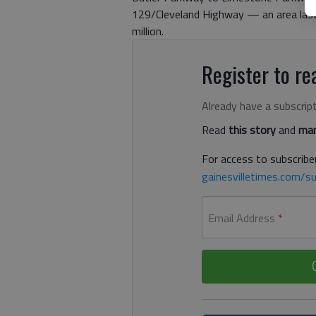
129/Cleveland Highway — an area last 
million.
Register to rea
Already have a subscrip
Read
this story
and
man
For access to subscriber
gainesvilletimes.com/su
Email Address
*