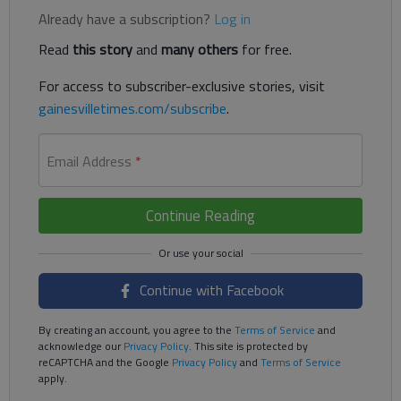
Already have a subscription?
Log in
Read
this story
and
many others
for free.
For access to subscriber-exclusive stories, visit
gainesvilletimes.com/subscribe
.
Email Address
*
Continue Reading
Continue with Facebook
By creating an account, you agree to the
Terms of Service
and
acknowledge our
Privacy Policy
. This site is protected by
reCAPTCHA and the Google
Privacy Policy
and
Terms of Service
apply.