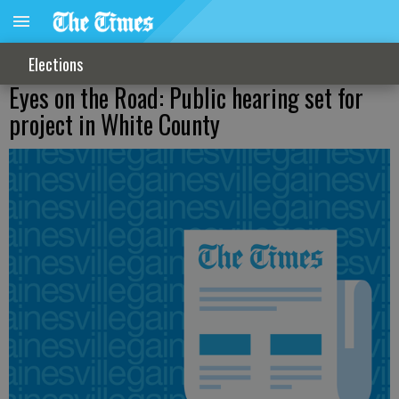
Elections
Eyes on the Road: Public hearing set for
project in White County