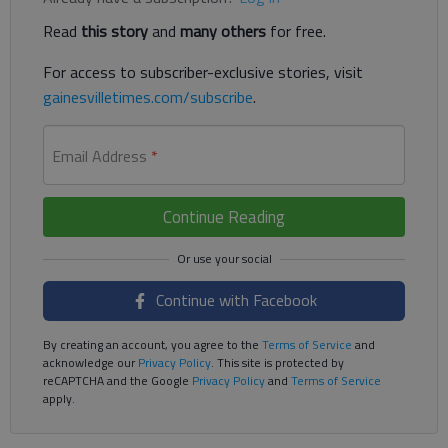
Read
this story
and
many others
for free.
For access to subscriber-exclusive stories, visit
gainesvilletimes.com/subscribe
.
Email Address
*
Continue Reading
Continue with Facebook
By creating an account, you agree to the
Terms of Service
and
acknowledge our
Privacy Policy
. This site is protected by
reCAPTCHA and the Google
Privacy Policy
and
Terms of Service
apply.