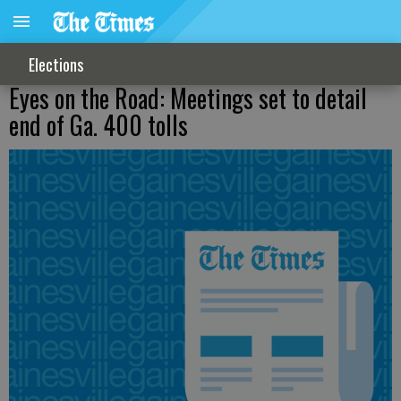
Elections
Eyes on the Road: Meetings set to detail
end of Ga. 400 tolls