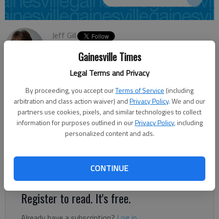
Jeff Gill
Updated: Sep 23, 2013, 4:21 AM
Gainesville Times
Published: Sep 23, 2013, 4:24 AM
Legal Terms and Privacy
By proceeding, you accept our
Terms of Service
(including
The State Road and Tollway Authority plans to hold four public
arbitration and class action waiver) and
Privacy Policy
. We and our
information sessions — including two in Cumming — to
partners use cookies, pixels, and similar technologies to collect
information for purposes outlined in our
Privacy Policy
, including
provide details on tolls ending in December on the Ga. 400
personalized content and ads.
Extension from Interstate 285 to Interstate 85 in Fulton
County. Ga. 400 also runs through Forsyth and Dawson
counties before ending at Ga. 60 in Lumpkin County. The
CONTINUE
project also would involve demolition of the Ga. 400 Toll Plaza.
Register to read. It's free.
Already have a subscription?
Log in