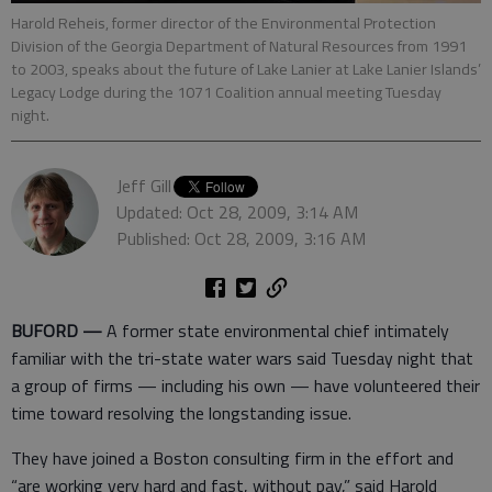
Harold Reheis, former director of the Environmental Protection
Division of the Georgia Department of Natural Resources from 1991
to 2003, speaks about the future of Lake Lanier at Lake Lanier Islands’
Legacy Lodge during the 1071 Coalition annual meeting Tuesday
night.
Jeff Gill
Updated: Oct 28, 2009, 3:14 AM
Published: Oct 28, 2009, 3:16 AM
BUFORD —
A former state environmental chief intimately
familiar with the tri-state water wars said Tuesday night that
a group of firms — including his own — have volunteered their
time toward resolving the longstanding issue.
They have joined a Boston consulting firm in the effort and
“are working very hard and fast, without pay,” said Harold