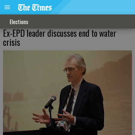
Elections
Ex-EPD leader discusses end to water
crisis