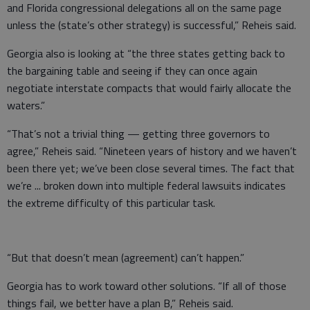
and Florida congressional delegations all on the same page
unless the (state’s other strategy) is successful,” Reheis said.
Georgia also is looking at “the three states getting back to
the bargaining table and seeing if they can once again
negotiate interstate compacts that would fairly allocate the
waters.”
“That’s not a trivial thing — getting three governors to
agree,” Reheis said. “Nineteen years of history and we haven’t
been there yet; we’ve been close several times. The fact that
we’re ... broken down into multiple federal lawsuits indicates
the extreme difficulty of this particular task.
“But that doesn’t mean (agreement) can’t happen.”
Georgia has to work toward other solutions. “If all of those
things fail, we better have a plan B,” Reheis said.