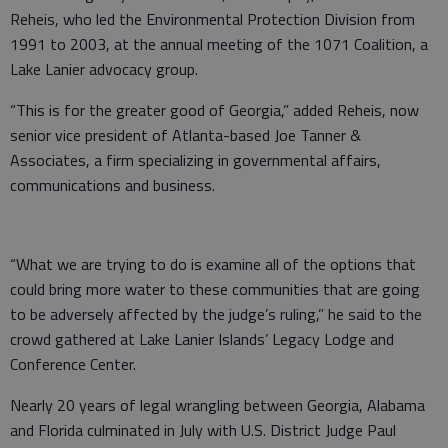
Reheis, who led the Environmental Protection Division from
1991 to 2003, at the annual meeting of the 1071 Coalition, a
Lake Lanier advocacy group.
“This is for the greater good of Georgia,” added Reheis, now
senior vice president of Atlanta-based Joe Tanner &
Associates, a firm specializing in governmental affairs,
communications and business.
“What we are trying to do is examine all of the options that
could bring more water to these communities that are going
to be adversely affected by the judge’s ruling,” he said to the
crowd gathered at Lake Lanier Islands’ Legacy Lodge and
Conference Center.
Nearly 20 years of legal wrangling between Georgia, Alabama
and Florida culminated in July with U.S. District Judge Paul