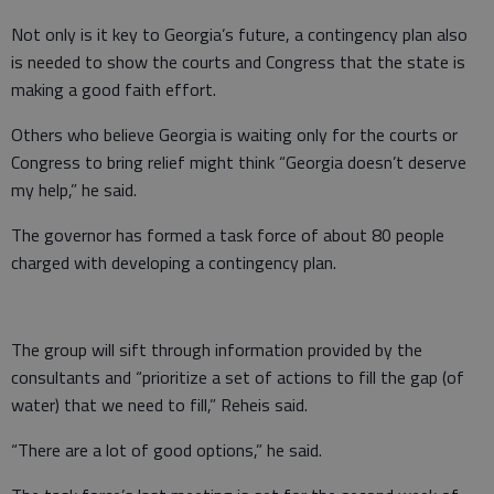
Not only is it key to Georgia’s future, a contingency plan also
is needed to show the courts and Congress that the state is
making a good faith effort.
Others who believe Georgia is waiting only for the courts or
Congress to bring relief might think “Georgia doesn’t deserve
my help,” he said.
The governor has formed a task force of about 80 people
charged with developing a contingency plan.
The group will sift through information provided by the
consultants and “prioritize a set of actions to fill the gap (of
water) that we need to fill,” Reheis said.
“There are a lot of good options,” he said.