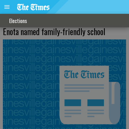
Elections
Enota named family-friendly school