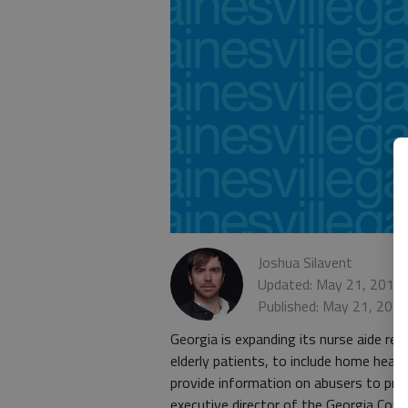
Joshua Silavent
Updated: May 21, 2016,
Published: May 21, 201
Georgia is expanding its nurse aide re
elderly patients, to include home health
provide information on abusers to provi
executive director of the Georgia Council