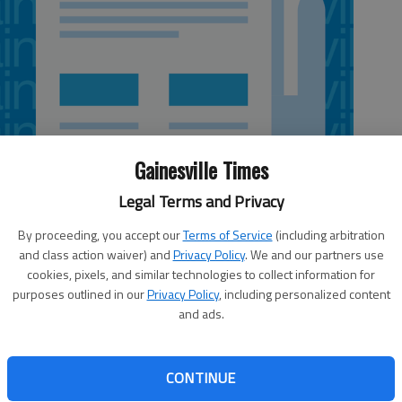
Gainesville Times
Legal Terms and Privacy
By proceeding, you accept our
Terms of Service
(including arbitration
and class action waiver) and
Privacy Policy
. We and our partners use
cookies, pixels, and similar technologies to collect information for
 4:30 AM
purposes outlined in our
Privacy Policy
, including personalized content
6, 1:31 AM
and ads.
gistry, which catalogues incidents of abuse and neglect of
 care providers. “This is the first step in our efforts to
ders and families hiring caregivers,” Kathy Floyd,
CONTINUE
 on Aging, said. “This registry is a critical step in