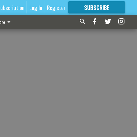
ubscription
Log In
Register
SUBSCRIBE
FOR
MORE
GREAT CONTENT
ore