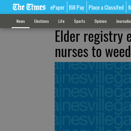
ePaper
Bill Pay
Place a Classifed
M
News
Elections
Life
Sports
Opinion
Journali
Elder registry
nurses to weed