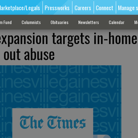
arketplace/Legals
Pressworks
Careers
Connect
Manage s
sm Fund
Columnists
Obituaries
Newsletters
Calendar
M
 expansion targets in-home
 out abuse