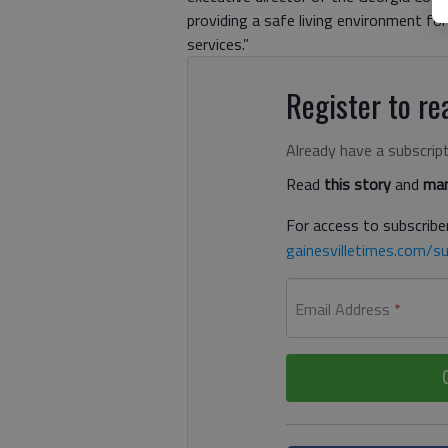
providing a safe living environment for
services.”
Register to rea
Already have a subscrip
Read
this story
and
man
For access to subscriber
gainesvilletimes.com/su
Email Address
*