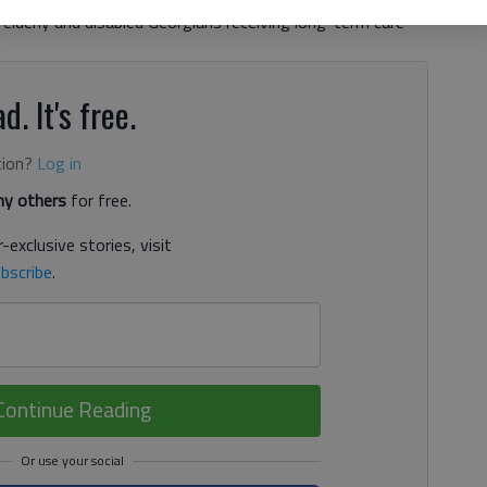
 elderly and disabled Georgians receiving long-term care
d. It's free.
tion?
Log in
y others
for free.
-exclusive stories, visit
bscribe
.
Continue Reading