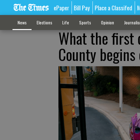
ePaper
Bill Pay
Place a Classifed
M
News
Elections
Life
Sports
Opinion
Journali
What the first 
County begins 