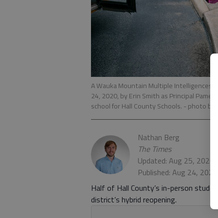
A Wauka Mountain Multiple Intelligences
24, 2020, by Erin Smith as Principal Pamela 
school for Hall County Schools.
- photo by
Nathan Berg
The Times
Updated: Aug 25, 2020,
Published: Aug 24, 2020
Half of Hall County’s in-person stud
district’s hybrid reopening.