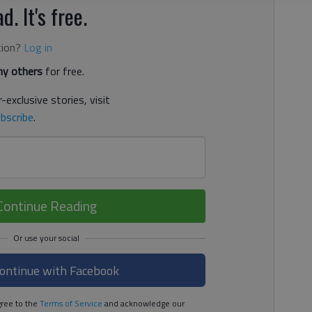
d. It's free.
tion?
Log in
y others
for free.
-exclusive stories, visit
bscribe
.
Continue Reading
ontinue with Facebook
ree to the
Terms of Service
and acknowledge our