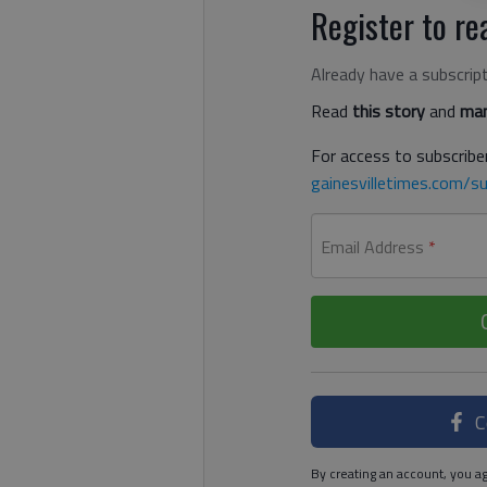
Register to rea
Already have a subscrip
Read
this story
and
man
For access to subscriber
gainesvilletimes.com/su
Email Address
*
C
By creating an account, you ag