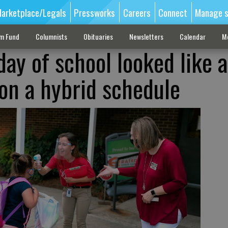
arketplace/Legals
Pressworks
Careers
Connect
Manage s
sm Fund
Columnists
Obituaries
Newsletters
Calendar
M
day of school looked like a
on a hybrid schedule