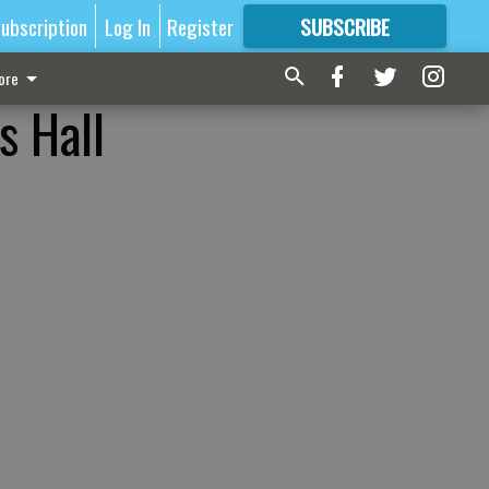
ubscription
Log In
Register
SUBSCRIBE
FOR
MORE
GREAT CONTENT
ore
s Hall