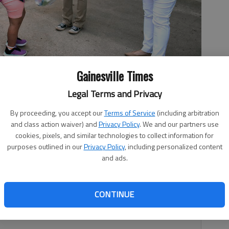
Gainesville Times
 Academy student gets her temperature checked Monday, Aug.
Legal Terms and Privacy
Doig, right, greets students as they arrive for the first day of
 Scott Rogers
By proceeding, you accept our
Terms of Service
(including arbitration
and class action waiver) and
Privacy Policy
. We and our partners use
cookies, pixels, and similar technologies to collect information for
purposes outlined in our
Privacy Policy
, including personalized content
and ads.
 5:40 PM
, 1:46 PM
CONTINUE
ents returned to classrooms Monday morning for the