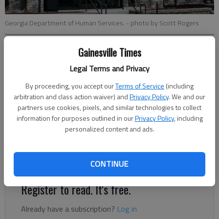
Georgia Department of Human Services.
- photo by Scott Rogers
Gainesville Times
Nathan Berg
The Times
Legal Terms and Privacy
Updated: Sep 2, 2020, 12:31 PM
By proceeding, you accept our
Terms of Service
(including
Published: Sep 1, 2020, 11:56 PM
arbitration and class action waiver) and
Privacy Policy
. We and our
partners use cookies, pixels, and similar technologies to collect
information for purposes outlined in our
Privacy Policy
, including
Parents of students who received free or reduced-price school
personalized content and ads.
meals during the 2019-2020 school year may be eligible for a
reimbursement of federal dollars for meals missed due to
spring school closures.
CONTINUE
Register to read. It's free.
Already have a subscription?
Log in