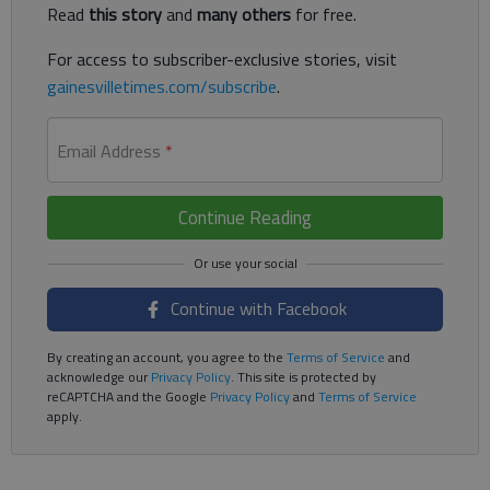
Read
this story
and
many others
for free.
For access to subscriber-exclusive stories, visit
gainesvilletimes.com/subscribe
.
Email Address
*
Continue Reading
Continue with Facebook
By creating an account, you agree to the
Terms of Service
and
acknowledge our
Privacy Policy
. This site is protected by
reCAPTCHA and the Google
Privacy Policy
and
Terms of Service
apply.