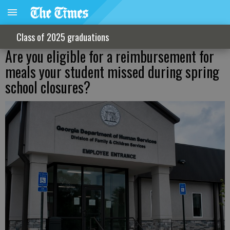
Class of 2025 graduations
Are you eligible for a reimbursement for
meals your student missed during spring
school closures?