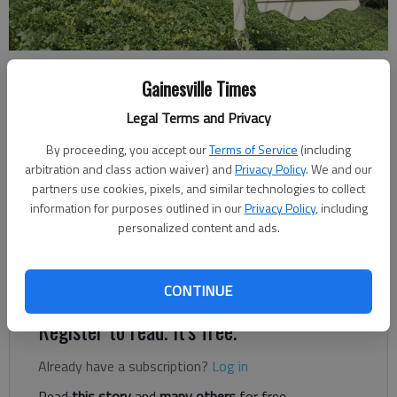
Ben Anderson
Gainesville Times
The Times
Legal Terms and Privacy
Published: Feb 13, 2024, 8:39 PM
By proceeding, you accept our
Terms of Service
(including
arbitration and class action waiver) and
Privacy Policy
. We and our
partners use cookies, pixels, and similar technologies to collect
The Hall County school board on Monday, Feb. 12, unanimously
information for purposes outlined in our
Privacy Policy
, including
approved a $1,000 bonus for all school resources officers (i.e.,
personalized content and ads.
Sheriff’s Office deputies) who were mistakenly excluded from
the retention bonus given to all school employees earlier this
year.
CONTINUE
Register to read. It's free.
Already have a subscription?
Log in
Read
this story
and
many others
for free.