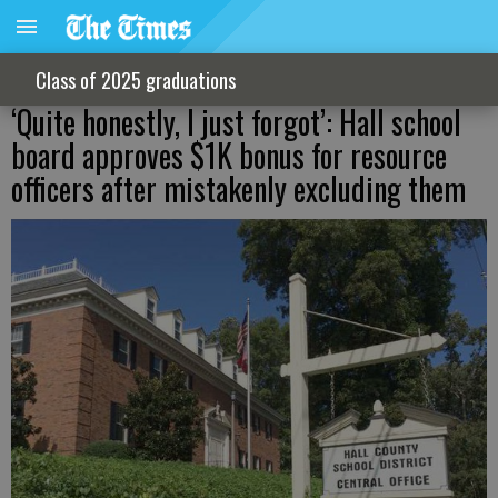
Class of 2025 graduations
‘Quite honestly, I just forgot’: Hall school
board approves $1K bonus for resource
officers after mistakenly excluding them