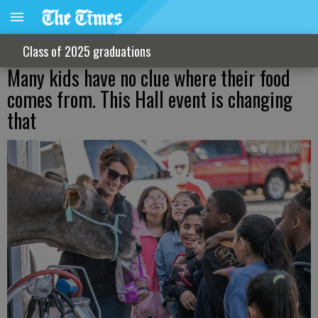
Class of 2025 graduations
Many kids have no clue where their food
comes from. This Hall event is changing
that