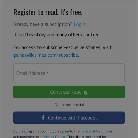
Register to read. It's free.
Already have a subscription?
Log in
Read
this story
and
many others
for free.
For access to subscriber-exclusive stories, visit
gainesvilletimes.com/subscribe
.
Email Address
*
Continue Reading
Continue with Facebook
By creating an account, you agree to the
Terms of Service
and
acknowledge our
Privacy Policy
. This site is protected by