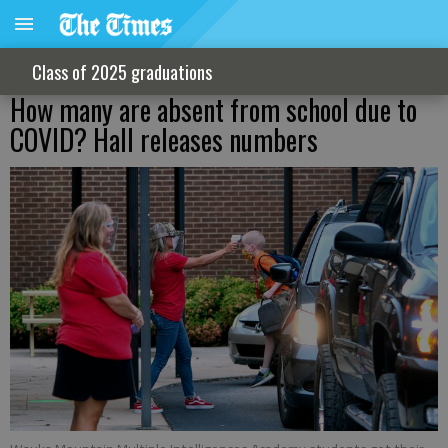
Class of 2025 graduations
How many are absent from school due to
COVID? Hall releases numbers