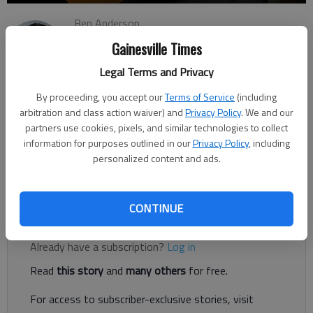
Ben Anderson
The Times
Gainesville Times
Updated: Mar 28, 2023, 3:02 PM
Legal Terms and Privacy
Published: Mar 27, 2023, 11:46 PM
By proceeding, you accept our
Terms of Service
(including
arbitration and class action waiver) and
Privacy Policy
. We and our
partners use cookies, pixels, and similar technologies to collect
Parents rejoice: Renovations at Chestatee Academy are
information for purposes outlined in our
Privacy Policy
, including
expected to extend the car rider line, which means you may not
personalized content and ads.
have to wait on the main road when picking up and dropping
off your kids.
CONTINUE
Register to read. It's free.
Already have a subscription?
Log in
Read
this story
and
many others
for free.
For access to subscriber-exclusive stories, visit