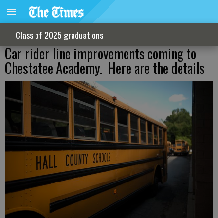
Class of 2025 graduations
Car rider line improvements coming to
Chestatee Academy. Here are the details