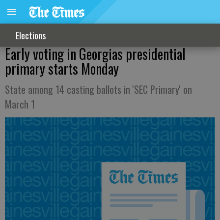
Elections
Early voting in Georgias presidential
primary starts Monday
State among 14 casting ballots in 'SEC Primary' on
March 1