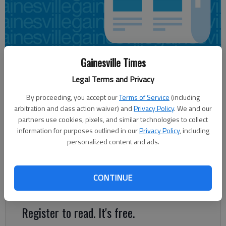
Gainesville Times
Ron Bridgeman
Legal Terms and Privacy
Updated: Feb 7, 2016, 5:21 AM
Published: Feb 6, 2016, 11:39 PM
By proceeding, you accept our
Terms of Service
(including
arbitration and class action waiver) and
Privacy Policy
. We and our
partners use cookies, pixels, and similar technologies to collect
information for purposes outlined in our
Privacy Policy
, including
Now it gets real. Early voting starts Monday in Georgia’s 2016
personalized content and ads.
presidential primaries for Republican and Democratic
candidates. It’s the start of a lengthy process with byzantine
rules that culminates in each party’s national convention
CONTINUE
naming its nominee for president in the summer.
Register to read. It's free.