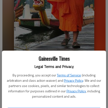
Saran Branch, a monk from the Cambodian Buddhist Society, gives a
Gainesville Times
traditional blessing over the dragon boats Saturday before the 21st
annual Atlanta Hong Kong Dragon Boat Festival at the Lake Lanier
Legal Terms and Privacy
Olympic Park in Gainesville.
- photo by Erin O. Smith
By proceeding, you accept our
Terms of Service
(including
arbitration and class action waiver) and
Privacy Policy
. We and our
Alexander Popp
partners use cookies, pixels, and similar technologies to collect
information for purposes outlined in our
Privacy Policy
, including
Updated: Sep 11, 2016, 2:04 AM
personalized content and ads.
Published: Sep 11, 2016, 2:07 AM