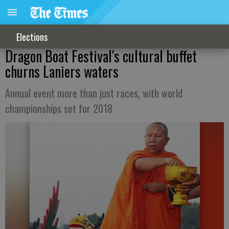
Elections
Dragon Boat Festival's cultural buffet
churns Laniers waters
Annual event more than just races, with world
championships set for 2018