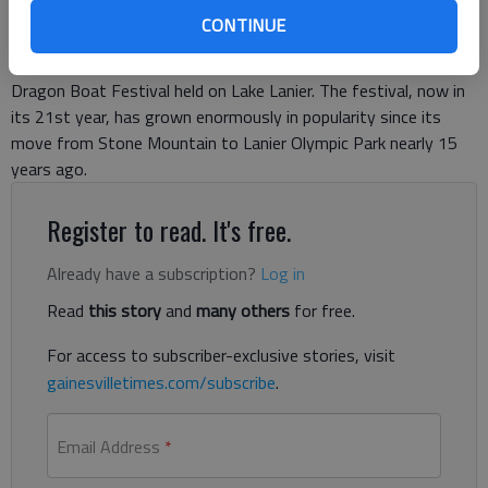
CONTINUE
The dragons have indeed found a home on Lake Lanier.
Saturday marked another successful Atlanta Hong Kong
Dragon Boat Festival held on Lake Lanier. The festival, now in
its 21st year, has grown enormously in popularity since its
move from Stone Mountain to Lanier Olympic Park nearly 15
years ago.
Register to read. It's free.
Already have a subscription?
Log in
Read
this story
and
many others
for free.
For access to subscriber-exclusive stories, visit
gainesvilletimes.com/subscribe
.
Email Address
*