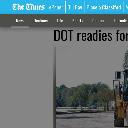
ePaper
Bill Pay
Place a Classifed
M
News
Elections
Life
Sports
Opinion
Journali
DOT readies for