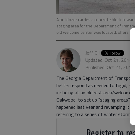
A bulldozer carries a concrete block towar
staging area for the Department of Transpo
old welcome center was located, offers ea
Jeff Gill
Updated: Oct 21, 2014,
Published: Oct 21, 2014
The Georgia Department of Transporta
better respond as needed to frigid, s
including at an old rest area/welcome
Oakwood, to set up “staging areas” fo
happened last year and revamping its 
referring to a series of winter storms
Register to rea