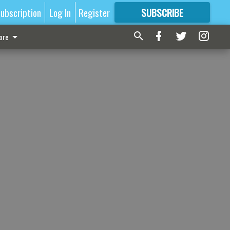
ubscription
Log In
Register
SUBSCRIBE
FOR
MORE
GREAT CONTENT
ore