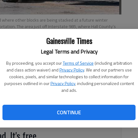
d where other blocks are being stacked at a future winter
rtation. The area just off Interstate 985, where Hall County’s
sy access for winter crews.
Gainesville Times
Legal Terms and Privacy
 4:57 AM
By proceeding, you accept our
Terms of Service
(including arbitration
, 5:00 AM
and class action waiver) and
Privacy Policy
. We and our partners use
cookies, pixels, and similar technologies to collect information for
tion is taking advantage of some sunny, fall days to
purposes outlined in our
Privacy Policy
, including personalized content
nowy winter days. Crews are working around the state,
and ads.
 center off Interstate 985 between Flowery Branch and
r road-clearing efforts. The DOT is “looking at what
plans,” said Teri Pope, DOT district spokeswoman,
CONTINUE
 that battered Georgia.
d. It's free.