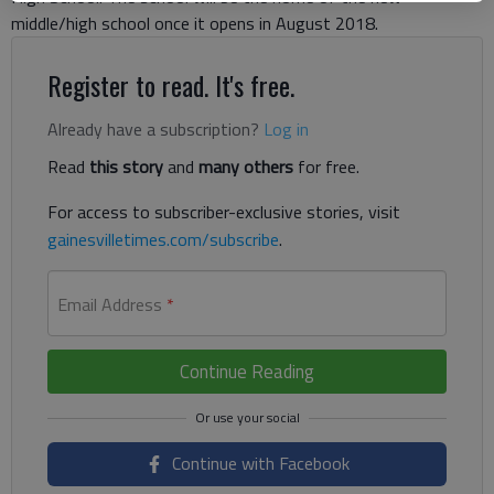
middle/high school once it opens in August 2018.
Register to read. It's free.
Already have a subscription?
Log in
Read
this story
and
many others
for free.
For access to subscriber-exclusive stories, visit
gainesvilletimes.com/subscribe
.
Email Address
*
Continue Reading
Continue with Facebook