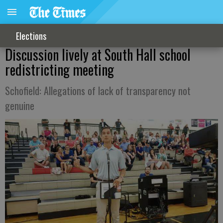
Elections
Discussion lively at South Hall school
redistricting meeting
Schofield: Allegations of lack of transparency not
genuine