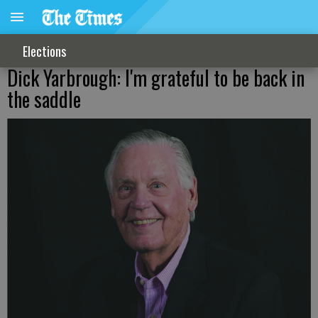
Elections
Dick Yarbrough: I'm grateful to be back in
the saddle