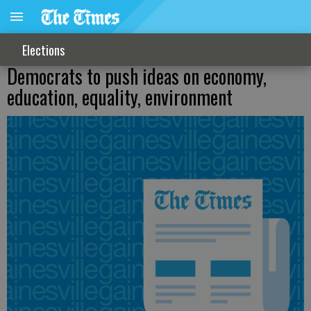
Elections
Democrats to push ideas on economy,
education, equality, environment