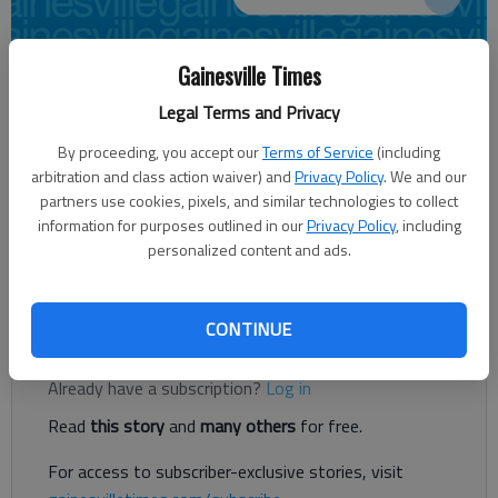
Gainesville Times
Joshua Silavent
Updated: Jan 8, 2017, 5:30 AM
Legal Terms and Privacy
Published: Jan 8, 2017, 1:34 AM
By proceeding, you accept our
Terms of Service
(including
arbitration and class action waiver) and
Privacy Policy
. We and our
partners use cookies, pixels, and similar technologies to collect
information for purposes outlined in our
Privacy Policy
, including
For years, Democrats have faced an uphill battle in the Georgia
personalized content and ads.
General Assembly. But that is no deterrent to the priorities
they have laid out for 2017. It’s all about the four E’s this year.
CONTINUE
Register to read. It's free.
Already have a subscription?
Log in
Read
this story
and
many others
for free.
For access to subscriber-exclusive stories, visit