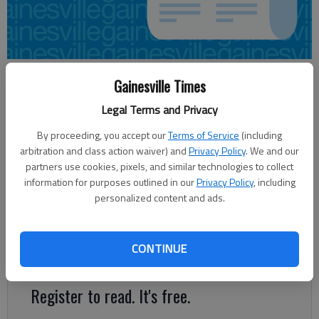
From staff and wire reports
Gainesville Times
Updated: Jan 17, 2014, 4:45 AM
Legal Terms and Privacy
Published: Jan 17, 2014, 4:48 AM
By proceeding, you accept our
Terms of Service
(including
arbitration and class action waiver) and
Privacy Policy
. We and our
partners use cookies, pixels, and similar technologies to collect
ATLANTA — Gov. Nathan Deal has proposed the state
information for purposes outlined in our
Privacy Policy
, including
employee health plan cover treatment of autism, a move
personalized content and ads.
applauded by advocates who say early intervention can
improve behavior and quality of life. In his budget proposal
announced this week, Deal said he would set aside $2.4 million
CONTINUE
for the coverage.
Register to read. It's free.