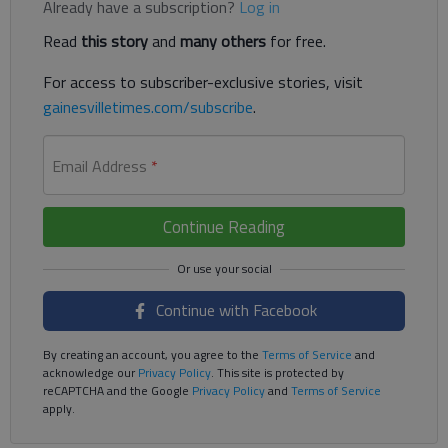
Already have a subscription?
Log in
Read
this story
and
many others
for free.
For access to subscriber-exclusive stories, visit
gainesvilletimes.com/subscribe
.
Email Address
*
Continue Reading
Continue with Facebook
By creating an account, you agree to the
Terms of Service
and
acknowledge our
Privacy Policy
. This site is protected by
reCAPTCHA and the Google
Privacy Policy
and
Terms of Service
apply.