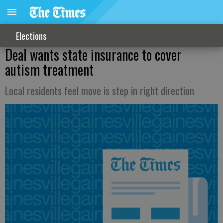
Elections
Deal wants state insurance to cover
autism treatment
Local residents feel move is step in right direction