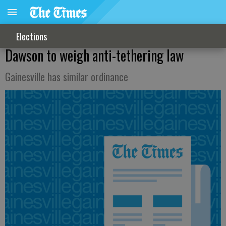
Elections
Dawson to weigh anti-tethering law
Gainesville has similar ordinance