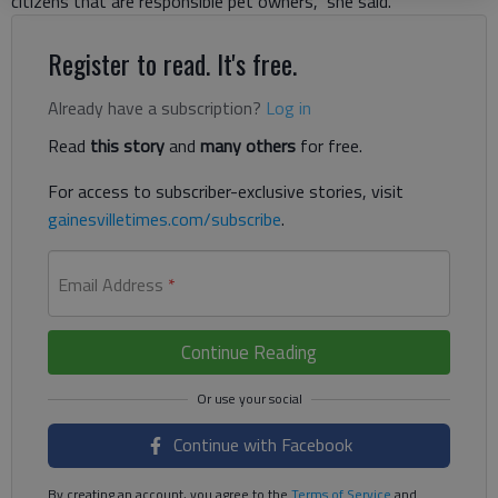
citizens that are responsible pet owners,” she said.
Register to read. It's free.
Already have a subscription?
Log in
Read
this story
and
many others
for free.
For access to subscriber-exclusive stories, visit
gainesvilletimes.com/subscribe
.
Email Address
*
Continue Reading
Continue with Facebook
By creating an account, you agree to the
Terms of Service
and