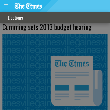
Elections
Cumming sets 2013 budget hearing