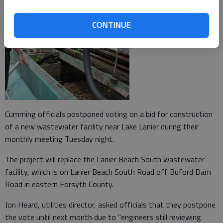
CONTINUE
Cumming officials postponed voting on a bid for construction
of a new wastewater facility near Lake Lanier during their
monthly meeting Tuesday night.
The project will replace the Lanier Beach South wastewater
facility, which is on Lanier Beach South Road off Buford Dam
Road in eastern Forsyth County.
Jon Heard, utilities director, asked officials that they postpone
the vote until next month due to "engineers still reviewing