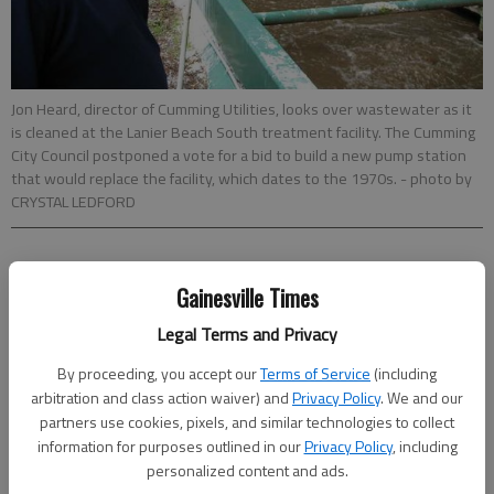
Jon Heard, director of Cumming Utilities, looks over wastewater as it
is cleaned at the Lanier Beach South treatment facility. The Cumming
City Council postponed a vote for a bid to build a new pump station
that would replace the facility, which dates to the 1970s.
- photo by
CRYSTAL LEDFORD
CRYSTAL LEDFORD
Gainesville Times
Times regional staff
Updated: Jul 20, 2011, 2:51 AM
Legal Terms and Privacy
Published: Jul 20, 2011, 3:02 AM
By proceeding, you accept our
Terms of Service
(including
arbitration and class action waiver) and
Privacy Policy
. We and our
partners use cookies, pixels, and similar technologies to collect
information for purposes outlined in our
Privacy Policy
, including
personalized content and ads.