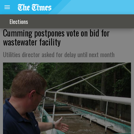
Elections
Cumming postpones vote on bid for
wastewater facility
Utilities director asked for delay until next month