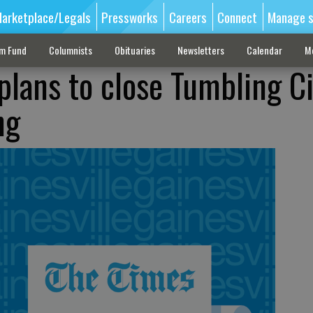
arketplace/Legals
Pressworks
Careers
Connect
Manage s
sm Fund
Columnists
Obituaries
Newsletters
Calendar
M
plans to close Tumbling Ci
ng