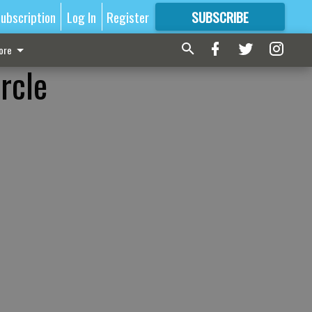
ubscription
Log In
Register
SUBSCRIBE
FOR
MORE
GREAT CONTENT
ore
rcle