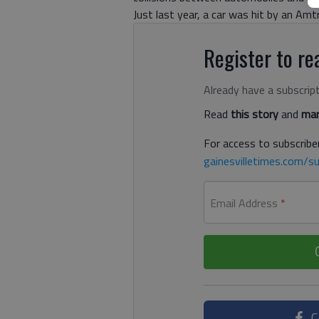
Just last year, a car was hit by an Amt
Register to rea
Already have a subscrip
Read
this story
and
man
For access to subscriber
gainesvilletimes.com/su
Email Address
*
C