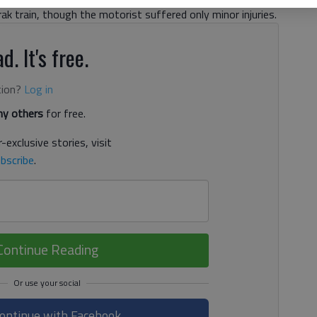
rak train, though the motorist suffered only minor injuries.
d. It's free.
tion?
Log in
y others
for free.
-exclusive stories, visit
bscribe
.
Continue Reading
ontinue with Facebook