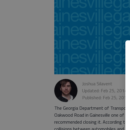
Joshua Silavent
Updated: Feb 25, 2014,
Published: Feb 25, 2014
The Georgia Department of Transportati
Oakwood Road in Gainesville one of th
recommended closing it. According to co
collisions between automobiles and tra