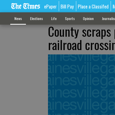
ePaper
Bill Pay
Place a Classifed
M
News
Elections
Life
Sports
Opinion
Journali
County scraps 
railroad crossi