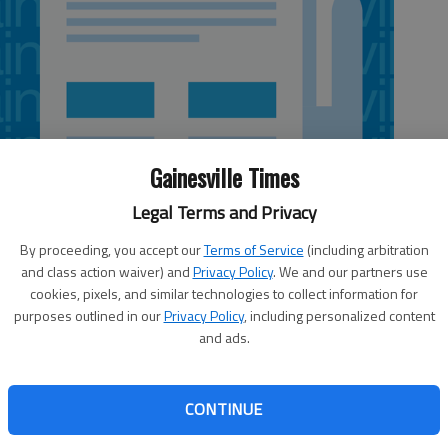
Gainesville Times
Legal Terms and Privacy
By proceeding, you accept our
Terms of Service
(including arbitration
and class action waiver) and
Privacy Policy
. We and our partners use
cookies, pixels, and similar technologies to collect information for
 12:38 AM
purposes outlined in our
Privacy Policy
, including personalized content
, 12:49 AM
and ads.
on calls the Tumbling Circle railroad crossing near Old
e most dangerous intersections in the state and has
CONTINUE
unty officials, five fatalities and nine accidents involving
ins have occurred at the crossing over the last decade.