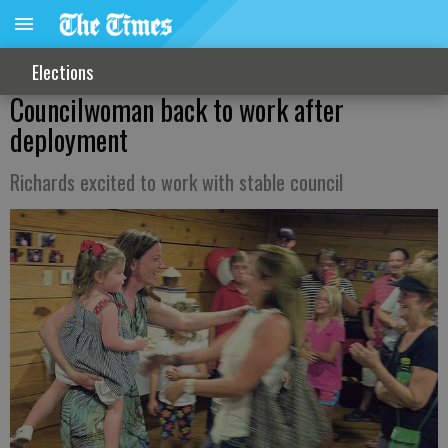
Elections
Councilwoman back to work after
deployment
Richards excited to work with stable council