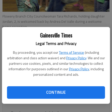
Flowery Branch City Councilwoman Tara Richards, holding daughter
Jordan, 2, is welcomed back by Andrea Del Valle during a welcome
home reception.
Gainesville Times
Jeff Gill
Legal Terms and Privacy
Updated: Sep 7, 2012, 3:59 AM
By proceeding, you accept our
Terms of Service
(including
Published: Sep 7, 2012, 3:18 AM
arbitration and class action waiver) and
Privacy Policy
. We and our
partners use cookies, pixels, and similar technologies to collect
information for purposes outlined in our
Privacy Policy
, including
personalized content and ads.
A civil engineer by trade, Flowery Branch’s Tara Richards “did
everything from building runways to fixing toilets” during her
six-month deployment to Afghanistan. “It was a very
CONTINUE
rewarding trip. I learned a lot,” she said during an interview this
week.