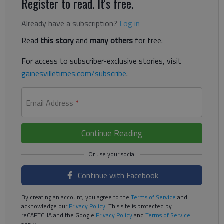
Register to read. It's free.
Already have a subscription?
Log in
Read
this story
and
many others
for free.
For access to subscriber-exclusive stories, visit
gainesvilletimes.com/subscribe
.
Email Address
*
Continue Reading
Continue with Facebook
By creating an account, you agree to the
Terms of Service
and
acknowledge our
Privacy Policy
. This site is protected by
reCAPTCHA and the Google
Privacy Policy
and
Terms of Service